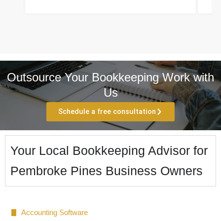
Outsource Your Bookkeeping Work with
Us
Schedule a free consultation
Your Local Bookkeeping Advisor for
Pembroke Pines Business Owners
Accounting Software