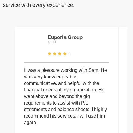
service with every experience.
Euporia Group
CEO
It was a pleasure working with Sam. He
I 
was very knowledgeable,
wi
communicative, and helpful with the
pa
financial needs of my organization. He
be
went above and beyond the gig
co
requirements to assist with P/L
an
statements and balance sheets. I highly
of
recommend his services. I will use him
on
again.
pr