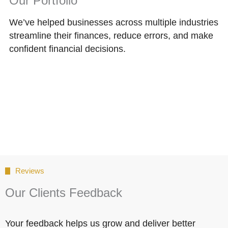
Our Portfolio
We’ve helped businesses across multiple industries
streamline their finances, reduce errors, and make
confident financial decisions.
Reviews
Our Clients Feedback
Your feedback helps us grow and deliver better