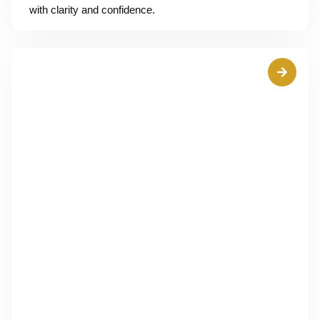
with clarity and confidence.