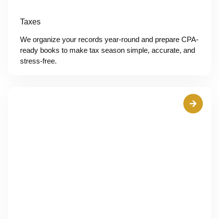
Taxes
We organize your records year-round and prepare CPA-
ready books to make tax season simple, accurate, and
stress-free.