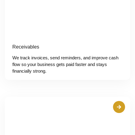
Receivables
We track invoices, send reminders, and improve cash
flow so your business gets paid faster and stays
financially strong.