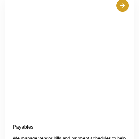
Payables
We manage vendor bills and payment schedules to help