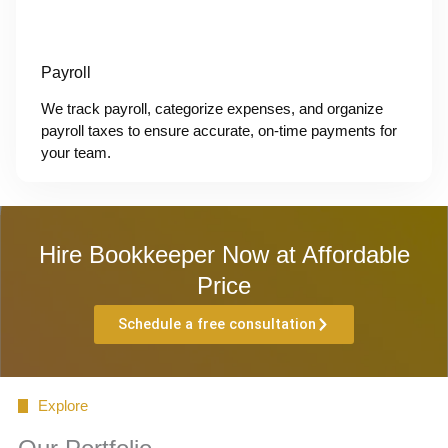
Payroll
We track payroll, categorize expenses, and organize
payroll taxes to ensure accurate, on-time payments for
your team.
Hire Bookkeeper Now at Affordable
Price
Schedule a free consultation
Explore