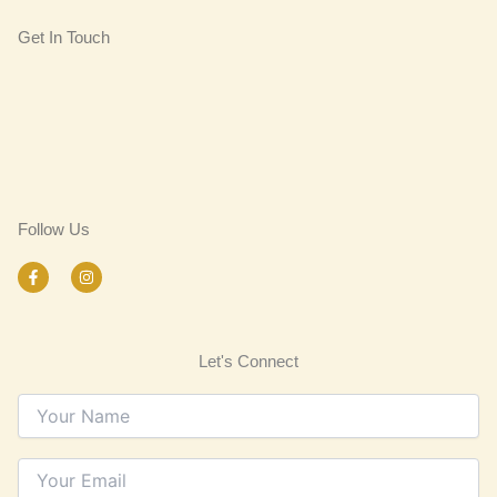
Get In Touch
Follow Us
F
I
a
n
c
s
e
t
b
a
o
g
Let's Connect
o
r
k
a
-
m
f