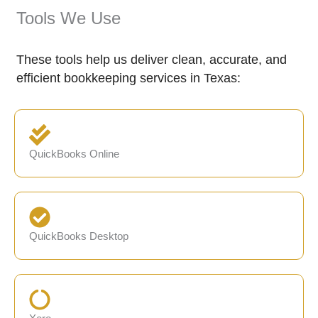
Tools We Use
These tools help us deliver clean, accurate, and
efficient bookkeeping services in Texas:
QuickBooks Online
QuickBooks Desktop