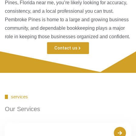
Pines, Florida near me, you’re likely looking for accuracy,
consistency, and a local professional you can trust.
Pembroke Pines is home to a large and growing business
community, and dependable bookkeeping plays a major
role in keeping those businesses organized and confident.
Contact us
services
Our Services