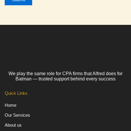
We play the same role for CPA firms that Alfred does for
Batman — trusted support behind every success
Quick Links
Home
Our Services
About us