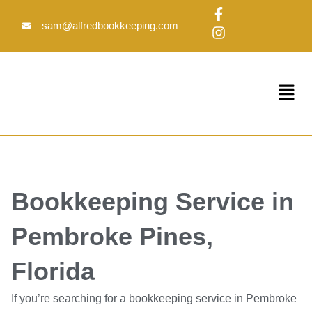
Skip
F
I
to
a
n
sam@alfredbookkeeping.com
c
s
content
e
t
b
a
o
g
Menu
o
r
k
a
-
m
f
Bookkeeping Service in
Pembroke Pines,
Florida
If you’re searching for a bookkeeping service in Pembroke