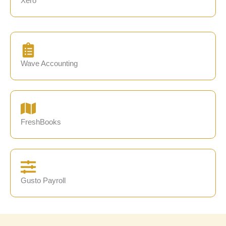
Xero
Wave Accounting
FreshBooks
Gusto Payroll