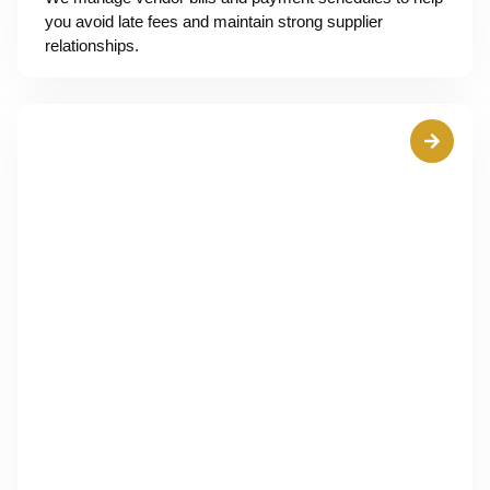
you avoid late fees and maintain strong supplier
relationships.