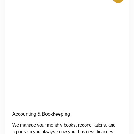
Accounting & Bookkeeping
We manage your monthly books, reconciliations, and
reports so you always know your business finances