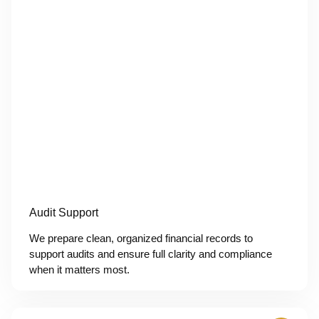
Audit Support
We prepare clean, organized financial records to
support audits and ensure full clarity and compliance
when it matters most.