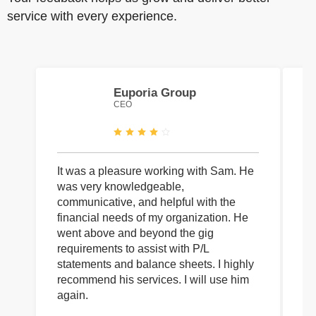
service with every experience.
Euporia Group
CEO
It was a pleasure working with Sam. He
I 
was very knowledgeable,
wi
communicative, and helpful with the
pa
financial needs of my organization. He
be
went above and beyond the gig
co
requirements to assist with P/L
an
statements and balance sheets. I highly
of
recommend his services. I will use him
on
again.
pr