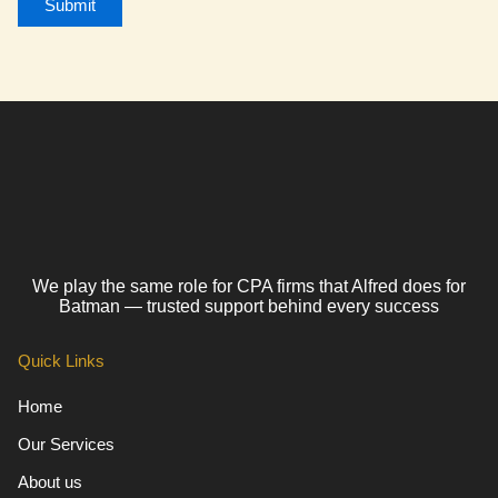
We play the same role for CPA firms that Alfred does for
Batman — trusted support behind every success
Quick Links
Home
Our Services
About us