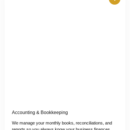
Accounting & Bookkeeping
We manage your monthly books, reconciliations, and
reports so you always know your business finances