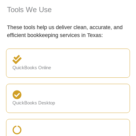
Tools We Use
These tools help us deliver clean, accurate, and
efficient bookkeeping services in Texas:
QuickBooks Online
QuickBooks Desktop