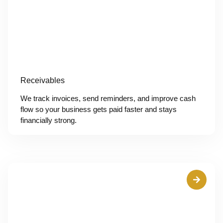
Receivables
We track invoices, send reminders, and improve cash
flow so your business gets paid faster and stays
financially strong.