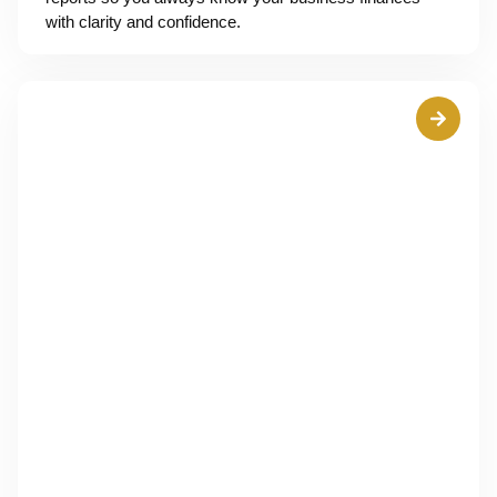
with clarity and confidence.