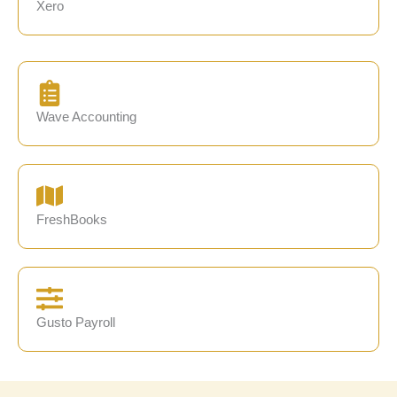
Xero
Wave Accounting
FreshBooks
Gusto Payroll