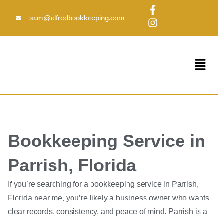
Skip
F
I
to
a
n
sam@alfredbookkeeping.com
c
s
content
e
t
b
a
o
g
Menu
o
r
k
a
-
m
f
Bookkeeping Service in
Parrish, Florida
If you’re searching for a bookkeeping service in Parrish,
Florida near me, you’re likely a business owner who wants
clear records, consistency, and peace of mind. Parrish is a