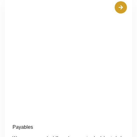
Payables