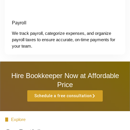
Payroll
We track payroll, categorize expenses, and organize
payroll taxes to ensure accurate, on-time payments for
your team.
Hire Bookkeeper Now at Affordable
Price
Schedule a free consultation
Explore