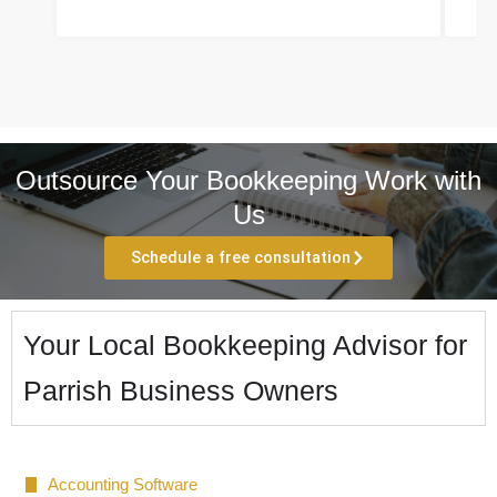
Outsource Your Bookkeeping Work with
Us
Schedule a free consultation
Your Local Bookkeeping Advisor for
Parrish Business Owners
Accounting Software