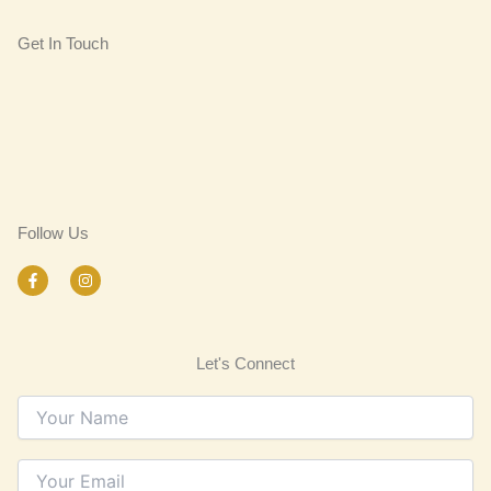
Get In Touch
Follow Us
F
I
a
n
c
s
e
t
b
a
o
g
Let's Connect
o
r
k
a
-
m
f