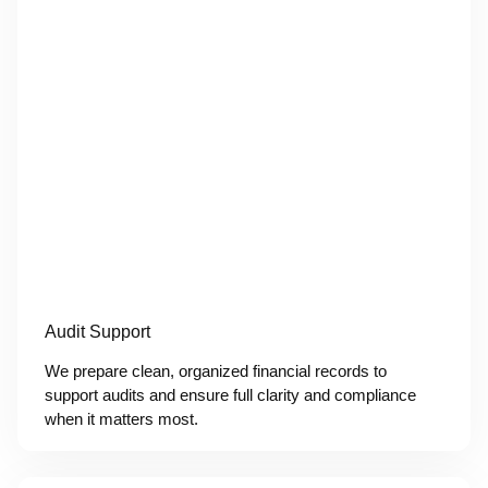
Audit Support
We prepare clean, organized financial records to
support audits and ensure full clarity and compliance
when it matters most.