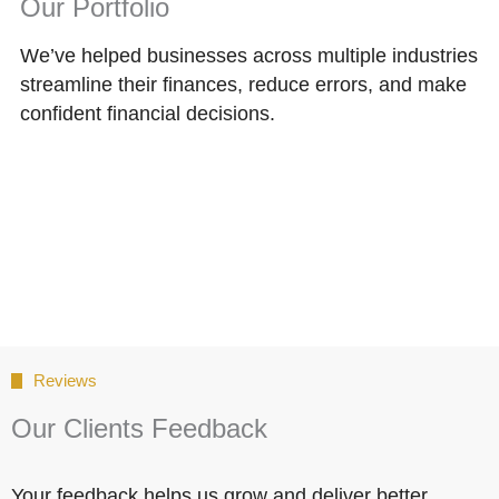
Our Portfolio
We’ve helped businesses across multiple industries
streamline their finances, reduce errors, and make
confident financial decisions.
Reviews
Our Clients Feedback
Your feedback helps us grow and deliver better