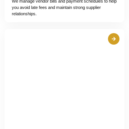
We manage vendor bills and payment schedules to help
you avoid late fees and maintain strong supplier
relationships.