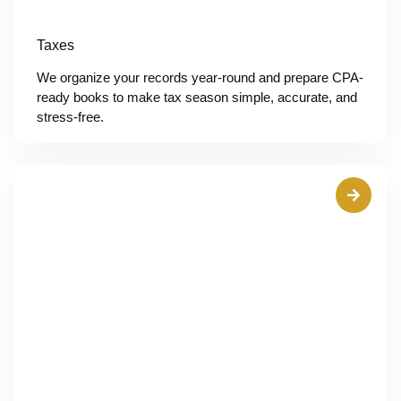
Taxes
We organize your records year-round and prepare CPA-
ready books to make tax season simple, accurate, and
stress-free.