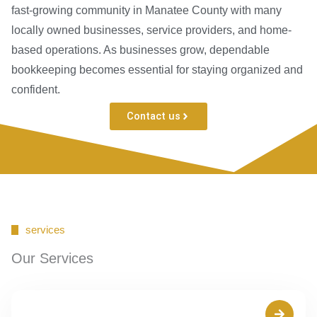
fast-growing community in Manatee County with many
locally owned businesses, service providers, and home-
based operations. As businesses grow, dependable
bookkeeping becomes essential for staying organized and
confident.
Contact us
services
Our Services