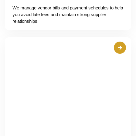
We manage vendor bills and payment schedules to help
you avoid late fees and maintain strong supplier
relationships.