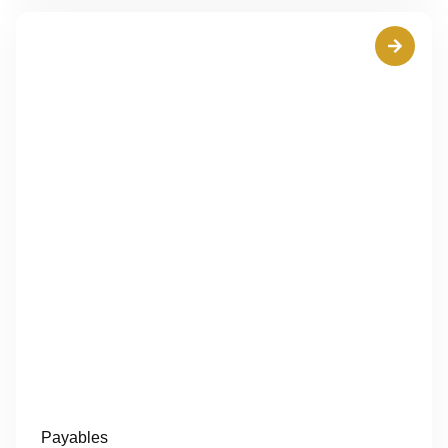
Payables