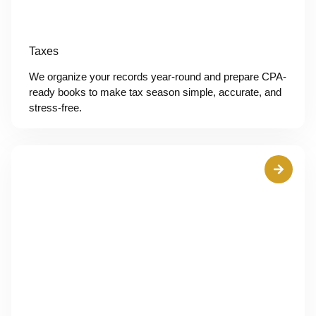
Taxes
We organize your records year-round and prepare CPA-
ready books to make tax season simple, accurate, and
stress-free.