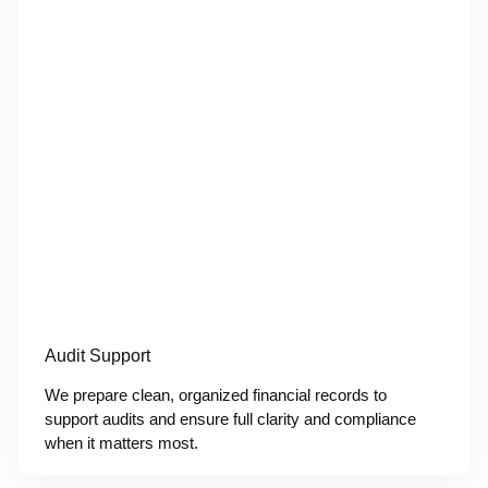
Audit Support
We prepare clean, organized financial records to
support audits and ensure full clarity and compliance
when it matters most.