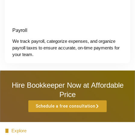
Payroll
We track payroll, categorize expenses, and organize
payroll taxes to ensure accurate, on-time payments for
your team.
Hire Bookkeeper Now at Affordable
Price
Schedule a free consultation
Explore