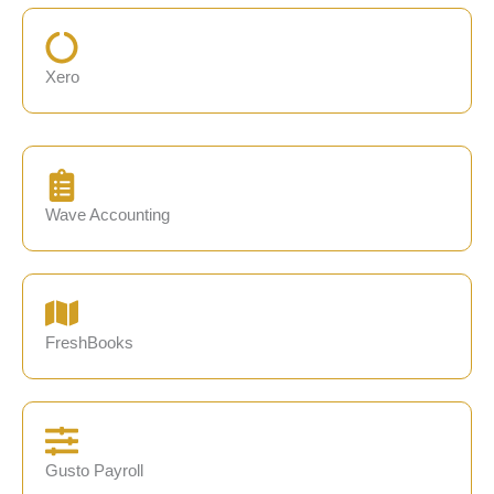
Xero
Wave Accounting
FreshBooks
Gusto Payroll