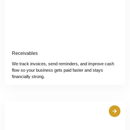
Receivables
We track invoices, send reminders, and improve cash
flow so your business gets paid faster and stays
financially strong.