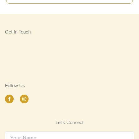
Get In Touch
Follow Us
F
I
a
n
c
s
e
t
b
a
o
g
Let's Connect
o
r
k
a
-
m
f