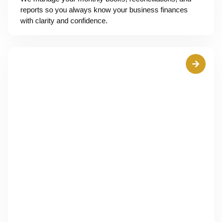
reports so you always know your business finances
with clarity and confidence.