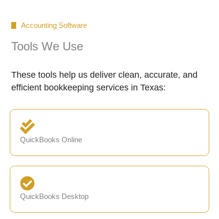
Accounting Software
Tools We Use
These tools help us deliver clean, accurate, and
efficient bookkeeping services in Texas:
QuickBooks Online
QuickBooks Desktop