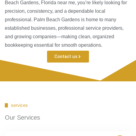
Beach Gardens, Florida near me, you’re likely looking for
precision, consistency, and a dependable local
professional. Palm Beach Gardens is home to many
established businesses, professional service providers,
and growing companies—making clean, organized
bookkeeping essential for smooth operations.
Contact us
services
Our Services