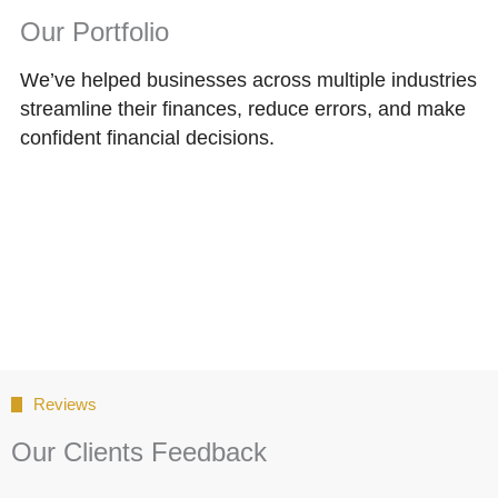
Our Portfolio
We’ve helped businesses across multiple industries
streamline their finances, reduce errors, and make
confident financial decisions.
Reviews
Our Clients Feedback