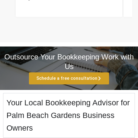
Outsource Your Bookkeeping Work with
Us
Schedule a free consultation
Your Local Bookkeeping Advisor for
Palm Beach Gardens Business
Owners