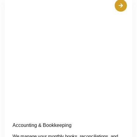
Accounting & Bookkeeping
We manage your monthly books, reconciliations, and