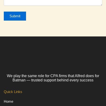
We play the same role for CPA firms that Alfred does for
Batman — trusted support behind every success
Quick Links
Home