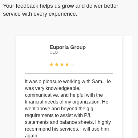
Your feedback helps us grow and deliver better
service with every experience.
Euporia Group
CEO
It was a pleasure working with Sam. He
I 
was very knowledgeable,
wi
communicative, and helpful with the
pa
financial needs of my organization. He
be
went above and beyond the gig
co
requirements to assist with P/L
an
statements and balance sheets. I highly
of
recommend his services. I will use him
on
again.
pr