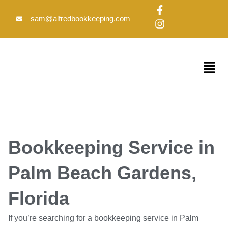
Skip
F
I
to
a
n
sam@alfredbookkeeping.com
c
s
content
e
t
b
a
o
g
Menu
o
r
k
a
-
m
f
Bookkeeping Service in
Palm Beach Gardens,
Florida
If you’re searching for a bookkeeping service in Palm