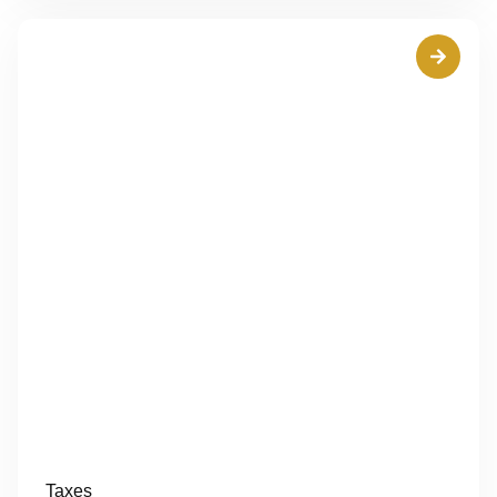
Taxes