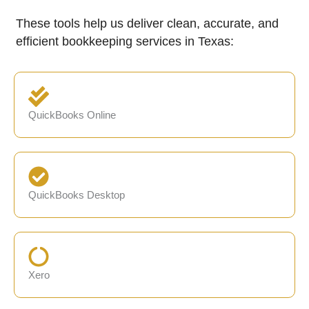
These tools help us deliver clean, accurate, and
efficient bookkeeping services in Texas:
QuickBooks Online
QuickBooks Desktop
Xero