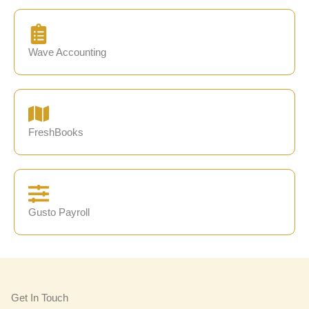
Wave Accounting
FreshBooks
Gusto Payroll
Get In Touch