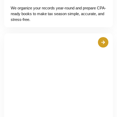
We organize your records year-round and prepare CPA-
ready books to make tax season simple, accurate, and
stress-free.