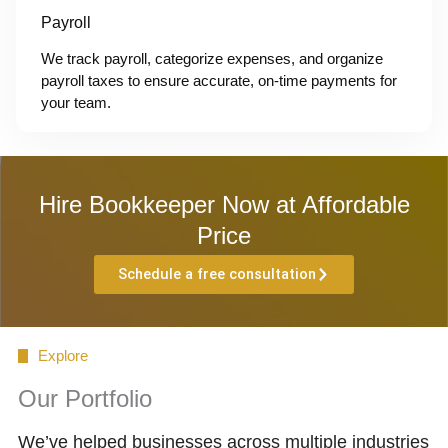
Payroll
We track payroll, categorize expenses, and organize
payroll taxes to ensure accurate, on-time payments for
your team.
Hire Bookkeeper Now at Affordable
Price
Schedule a free consultation
Explore
Our Portfolio
We’ve helped businesses across multiple industries