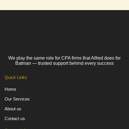
We play the same role for CPA firms that Alfred does for
Batman — trusted support behind every success
Quick Links
Home
Our Services
About us
Contact us