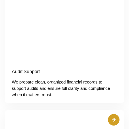
Audit Support
We prepare clean, organized financial records to
support audits and ensure full clarity and compliance
when it matters most.