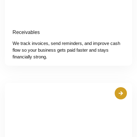
Receivables
We track invoices, send reminders, and improve cash
flow so your business gets paid faster and stays
financially strong.