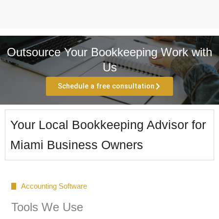
Outsource Your Bookkeeping Work with
Us
Schedule a free consultation
Your Local Bookkeeping Advisor for
Miami Business Owners
Accounting Software
Tools We Use