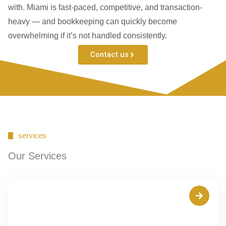
with. Miami is fast-paced, competitive, and transaction-
heavy — and bookkeeping can quickly become
overwhelming if it’s not handled consistently.
Contact us
services
Our Services