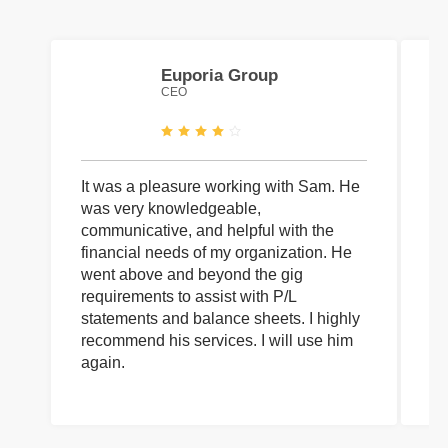
Euporia Group
CEO
It was a pleasure working with Sam. He
I 
was very knowledgeable,
wi
communicative, and helpful with the
pa
financial needs of my organization. He
be
went above and beyond the gig
co
requirements to assist with P/L
an
statements and balance sheets. I highly
of
recommend his services. I will use him
on
again.
pr