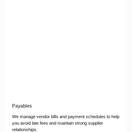
Payables
We manage vendor bills and payment schedules to help
you avoid late fees and maintain strong supplier
relationships.