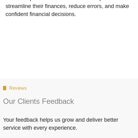
streamline their finances, reduce errors, and make
confident financial decisions.
Reviews
Our Clients Feedback
Your feedback helps us grow and deliver better
service with every experience.