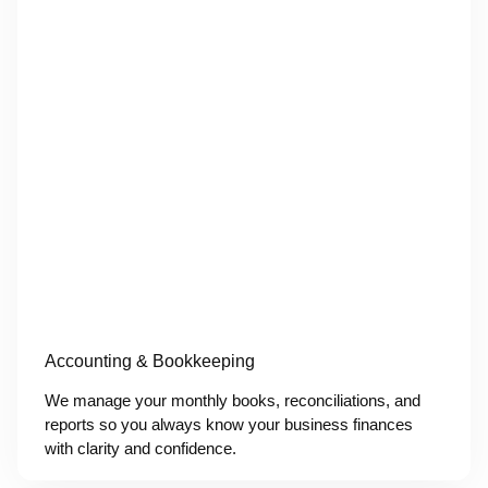
Accounting & Bookkeeping
We manage your monthly books, reconciliations, and
reports so you always know your business finances
with clarity and confidence.