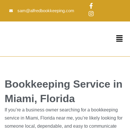
Skip
F
I
to
a
n
sam@alfredbookkeeping.com
c
s
content
e
t
b
a
o
g
Menu
o
r
k
a
-
m
f
Bookkeeping Service in
Miami, Florida
If you’re a business owner searching for a bookkeeping
service in Miami, Florida near me, you’re likely looking for
someone local, dependable, and easy to communicate