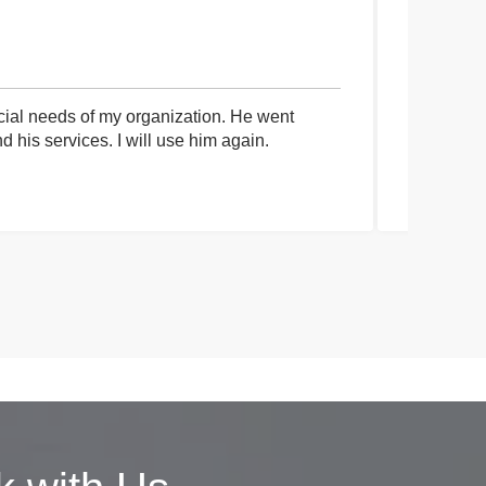
cial needs of my organization. He went
I had an 
his services. I will use him again.
communica
process a