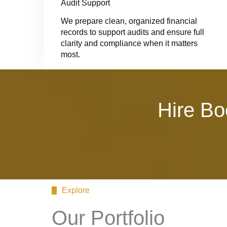
Audit Support
We prepare clean, organized financial
records to support audits and ensure full
clarity and compliance when it matters
most.
Hire Bo
Explore
Our Portfolio