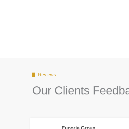
Reviews
Our Clients Feedb
Euporia Group