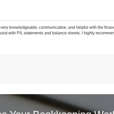
very knowledgeable, communicative, and helpful with the finan
ist with P/L statements and balance sheets. I highly recommend 