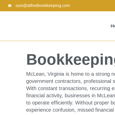
Skip
sam@alfredbookkeeping.com
to
content
H
Bookkeepin
McLean, Virginia is home to a strong n
government contractors, professional 
With constant transactions, recurring ex
financial activity, businesses in McL
to operate efficiently. Without proper
experience confusion, missed financial