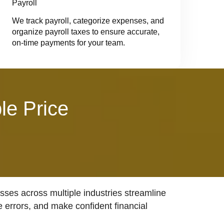
Payroll
We track payroll, categorize expenses, and
organize payroll taxes to ensure accurate,
on-time payments for your team.
le Price
ses across multiple industries streamline
e errors, and make confident financial