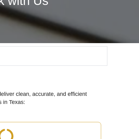
 with Us
eliver clean, accurate, and efficient
 in Texas: