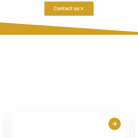
Contact us