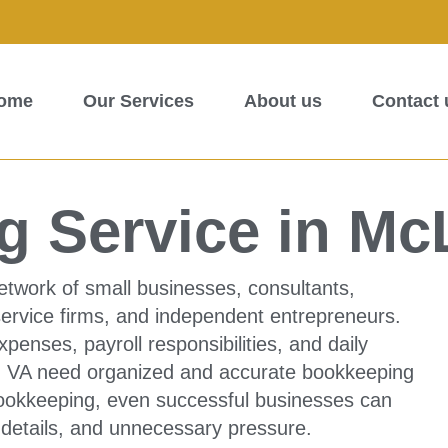
ome
Our Services
About us
Contact 
g Service in Mc
etwork of small businesses, consultants,
service firms, and independent entrepreneurs.
penses, payroll responsibilities, and daily
ean VA need organized and accurate bookkeeping
 bookkeeping, even successful businesses can
 details, and unnecessary pressure.