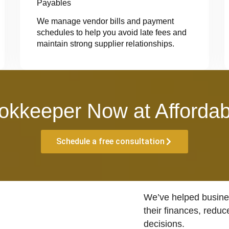
Payables
We manage vendor bills and payment
schedules to help you avoid late fees and
maintain strong supplier relationships.
okkeeper Now at Affordab
Schedule a free consultation
We’ve helped busines
their finances, reduc
decisions.