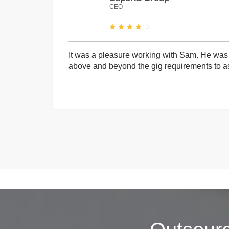
CEO
It was a pleasure working with Sam. He was 
above and beyond the gig requirements to ass