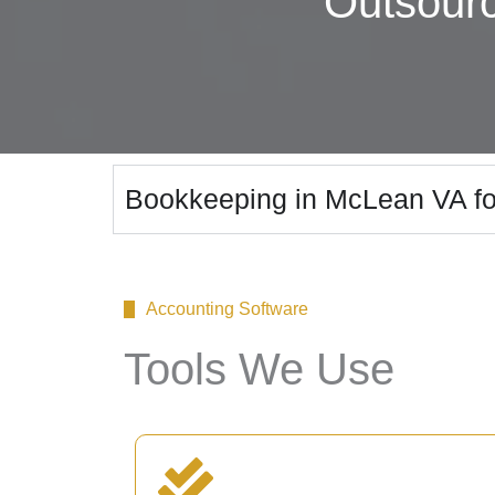
Outsour
Bookkeeping in McLean VA fo
Accounting Software
Tools We Use