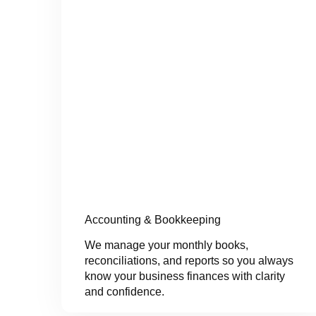
Accounting & Bookkeeping
We manage your monthly books,
reconciliations, and reports so you always
know your business finances with clarity
and confidence.