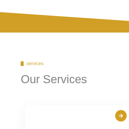
services
Our Services