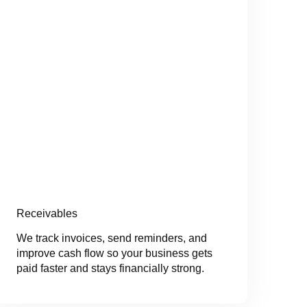
Receivables
We track invoices, send reminders, and
improve cash flow so your business gets
paid faster and stays financially strong.