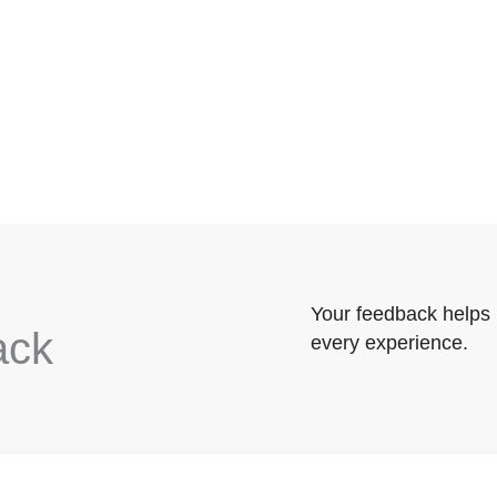
Your feedback helps 
ack
every experience.