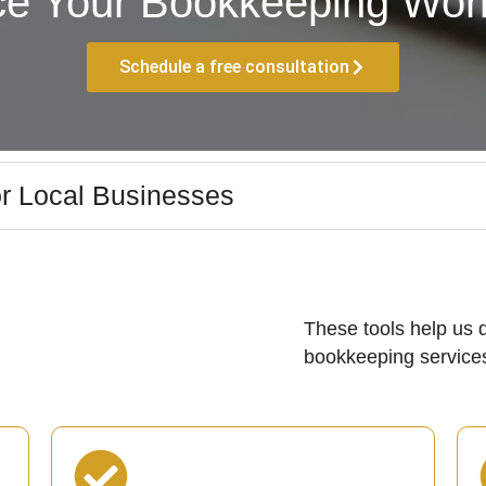
ce Your Bookkeeping Work
Schedule a free consultation
r Local Businesses
These tools help us d
bookkeeping services