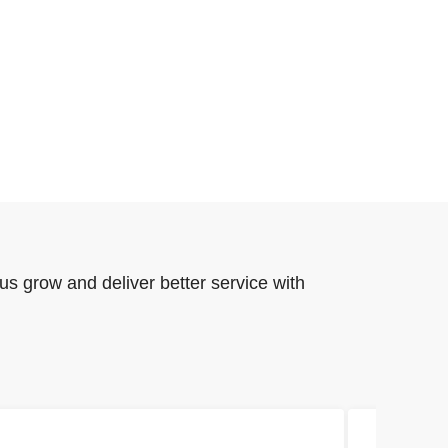
us grow and deliver better service with