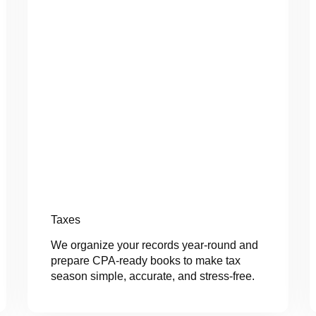
Taxes
We organize your records year-round and
prepare CPA-ready books to make tax
season simple, accurate, and stress-free.