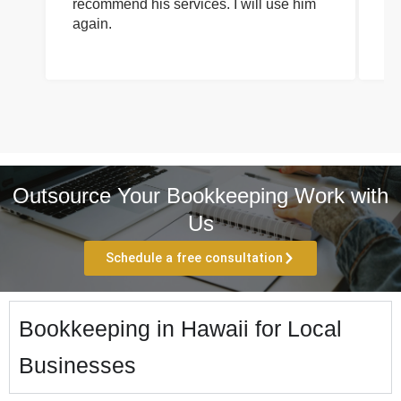
recommend his services. I will use him
on
again.
pr
Outsource Your Bookkeeping Work with
Us
Schedule a free consultation
Bookkeeping in Hawaii for Local
Businesses