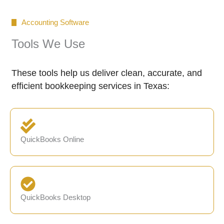
Accounting Software
Tools We Use
These tools help us deliver clean, accurate, and
efficient bookkeeping services in Texas:
QuickBooks Online
QuickBooks Desktop