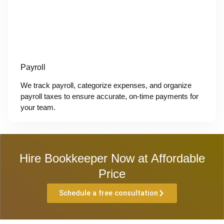
Payroll
We track payroll, categorize expenses, and organize
payroll taxes to ensure accurate, on-time payments for
your team.
Hire Bookkeeper Now at Affordable
Price
Schedule a free consultation