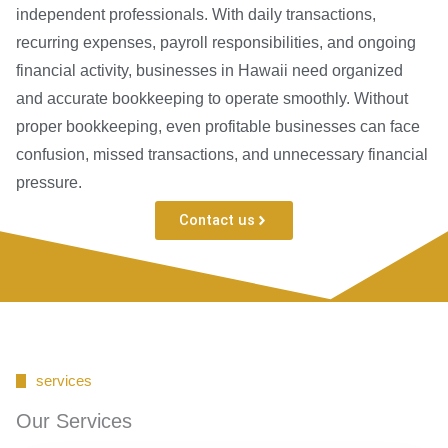
independent professionals. With daily transactions,
recurring expenses, payroll responsibilities, and ongoing
financial activity, businesses in Hawaii need organized
and accurate bookkeeping to operate smoothly. Without
proper bookkeeping, even profitable businesses can face
confusion, missed transactions, and unnecessary financial
pressure.
Contact us
services
Our Services