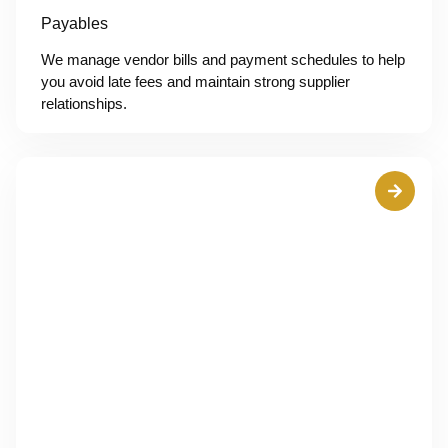
Payables
We manage vendor bills and payment schedules to help
you avoid late fees and maintain strong supplier
relationships.