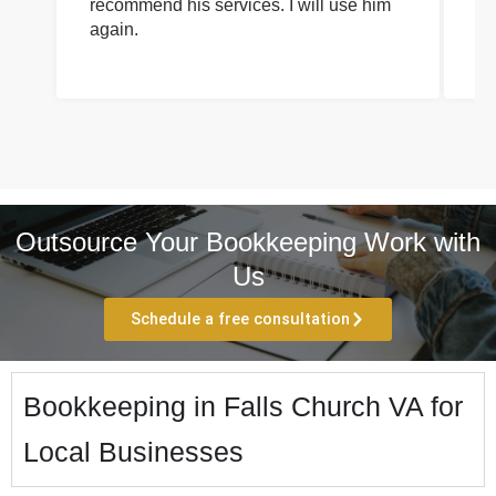
recommend his services. I will use him
on
again.
pr
Outsource Your Bookkeeping Work with
Us
Schedule a free consultation
Bookkeeping in Falls Church VA for
Local Businesses