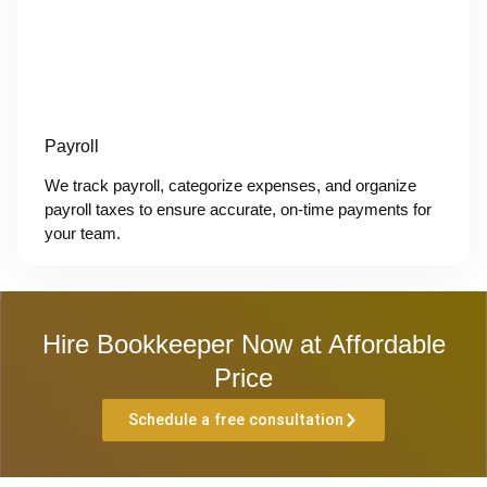
Payroll
We track payroll, categorize expenses, and organize
payroll taxes to ensure accurate, on-time payments for
your team.
Hire Bookkeeper Now at Affordable
Price
Schedule a free consultation