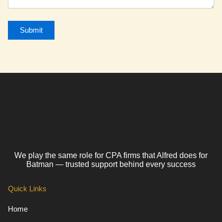
We play the same role for CPA firms that Alfred does for
Batman — trusted support behind every success
Quick Links
Home