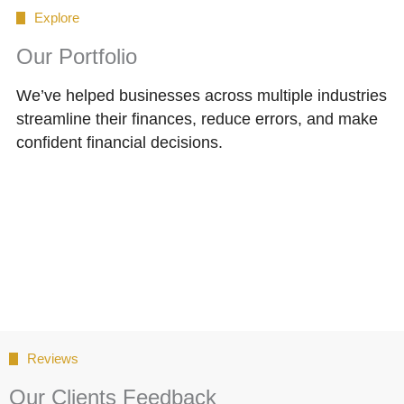
Explore
Our Portfolio
We’ve helped businesses across multiple industries
streamline their finances, reduce errors, and make
confident financial decisions.
Reviews
Our Clients Feedback