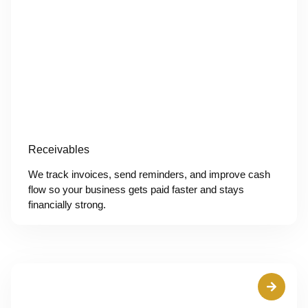
Receivables
We track invoices, send reminders, and improve cash
flow so your business gets paid faster and stays
financially strong.