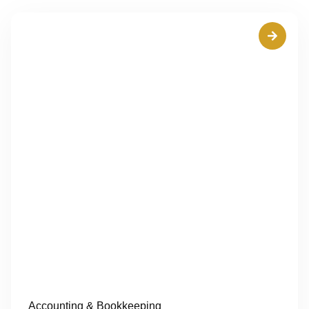
Accounting & Bookkeeping