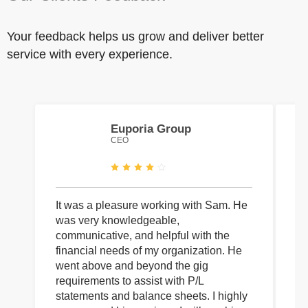
Your feedback helps us grow and deliver better
service with every experience.
Euporia Group
CEO
It was a pleasure working with Sam. He
I 
was very knowledgeable,
wi
communicative, and helpful with the
pa
financial needs of my organization. He
be
went above and beyond the gig
co
requirements to assist with P/L
an
statements and balance sheets. I highly
of