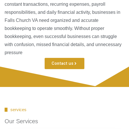
constant transactions, recurring expenses, payroll
responsibilities, and daily financial activity, businesses in
Falls Church VA need organized and accurate
bookkeeping to operate smoothly. Without proper
bookkeeping, even successful businesses can struggle
with confusion, missed financial details, and unnecessary
pressure
Contact us
services
Our Services