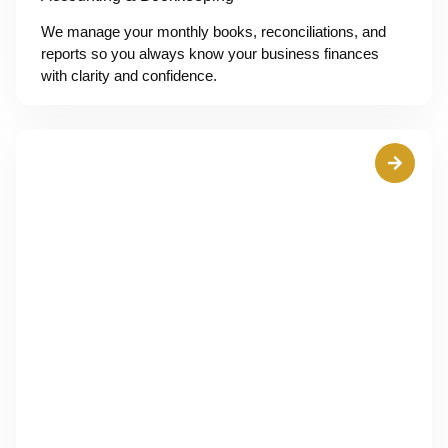
We manage your monthly books, reconciliations, and
reports so you always know your business finances
with clarity and confidence.