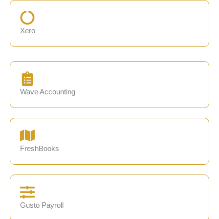
Xero
Wave Accounting
FreshBooks
Gusto Payroll