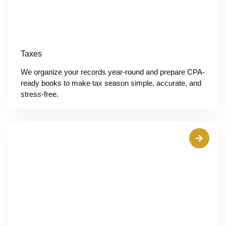
Taxes
We organize your records year-round and prepare CPA-
ready books to make tax season simple, accurate, and
stress-free.