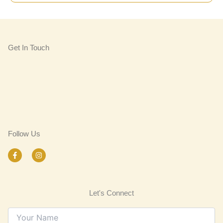
Get In Touch
Follow Us
F
I
a
n
c
s
e
t
b
a
o
g
Let's Connect
o
r
k
a
-
m
f