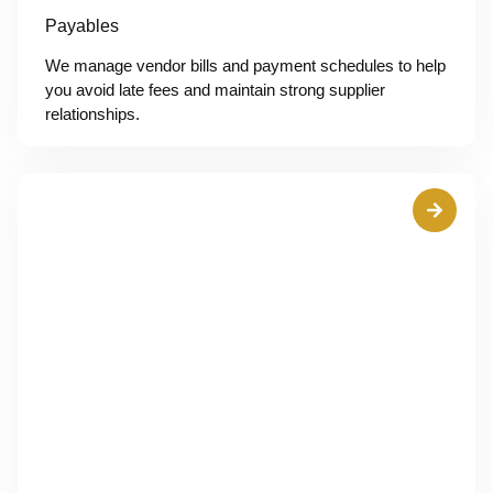
Payables
We manage vendor bills and payment schedules to help
you avoid late fees and maintain strong supplier
relationships.