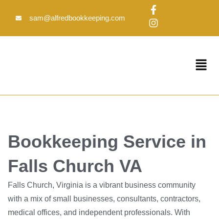
Skip
F
I
to
a
n
sam@alfredbookkeeping.com
c
s
content
e
t
b
a
o
g
Menu
o
r
k
a
-
m
f
Bookkeeping Service in
Falls Church VA
Falls Church, Virginia is a vibrant business community
with a mix of small businesses, consultants, contractors,
medical offices, and independent professionals. With