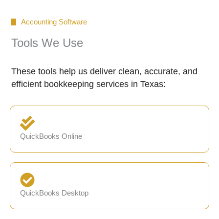
Accounting Software
Tools We Use
These tools help us deliver clean, accurate, and
efficient bookkeeping services in Texas:
QuickBooks Online
QuickBooks Desktop