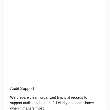
Audit Support
We prepare clean, organized financial records to
support audits and ensure full clarity and compliance
when it matters most.