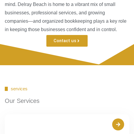
mind. Delray Beach is home to a vibrant mix of small
businesses, professional services, and growing
companies—and organized bookkeeping plays a key role
in keeping those businesses confident and in control.
Contact us
services
Our Services