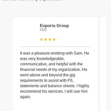
Euporia Group
CEO
It was a pleasure working with Sam. He
I 
was very knowledgeable,
wi
communicative, and helpful with the
pa
financial needs of my organization. He
be
went above and beyond the gig
co
requirements to assist with P/L
an
statements and balance sheets. I highly
of
recommend his services. I will use him
on
again.
pr