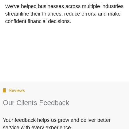
We’ve helped businesses across multiple industries
streamline their finances, reduce errors, and make
confident financial decisions.
Reviews
Our Clients Feedback
Your feedback helps us grow and deliver better
service with every experience.