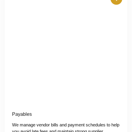
Payables
We manage vendor bills and payment schedules to help
you avoid late fees and maintain strong supplier