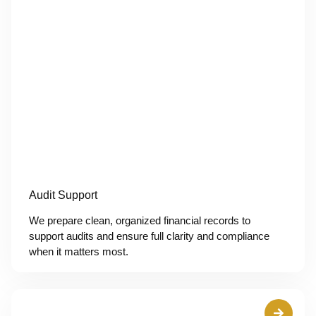
Audit Support
We prepare clean, organized financial records to
support audits and ensure full clarity and compliance
when it matters most.