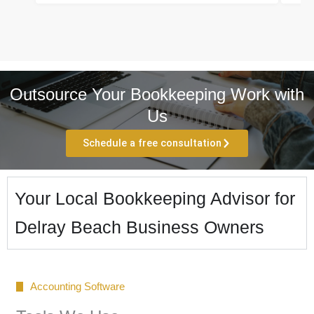
Outsource Your Bookkeeping Work with
Us
Schedule a free consultation
Your Local Bookkeeping Advisor for
Delray Beach Business Owners
Accounting Software