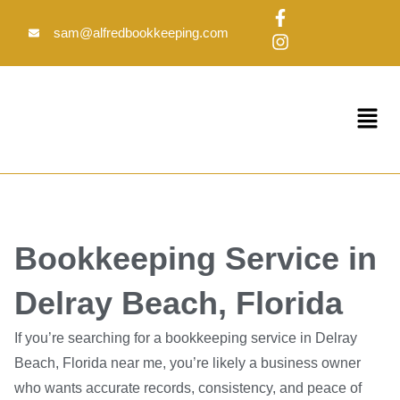
Skip
F
I
to
a
n
sam@alfredbookkeeping.com
c
s
content
e
t
b
a
o
g
Menu
o
r
k
a
-
m
f
Bookkeeping Service in
Delray Beach, Florida
If you’re searching for a bookkeeping service in Delray
Beach, Florida near me, you’re likely a business owner
who wants accurate records, consistency, and peace of