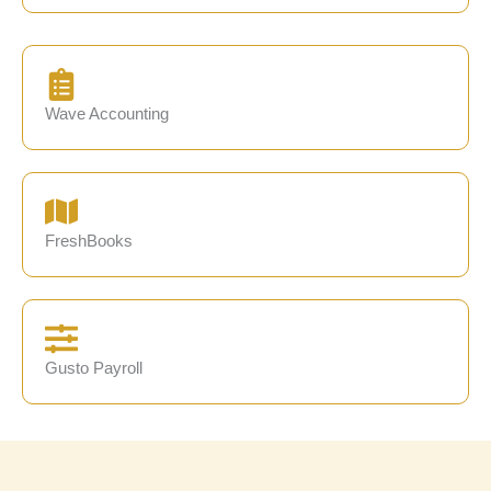
Wave Accounting
FreshBooks
Gusto Payroll