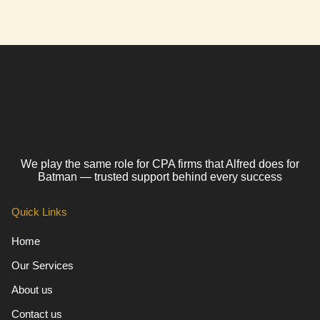
We play the same role for CPA firms that Alfred does for
Batman — trusted support behind every success
Quick Links
Home
Our Services
About us
Contact us