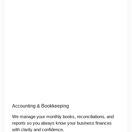
Accounting & Bookkeeping
We manage your monthly books, reconciliations, and
reports so you always know your business finances
with clarity and confidence.