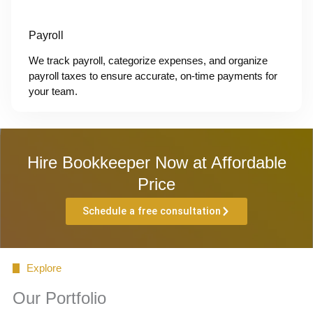
Payroll
We track payroll, categorize expenses, and organize
payroll taxes to ensure accurate, on-time payments for
your team.
Hire Bookkeeper Now at Affordable
Price
Schedule a free consultation
Explore
Our Portfolio