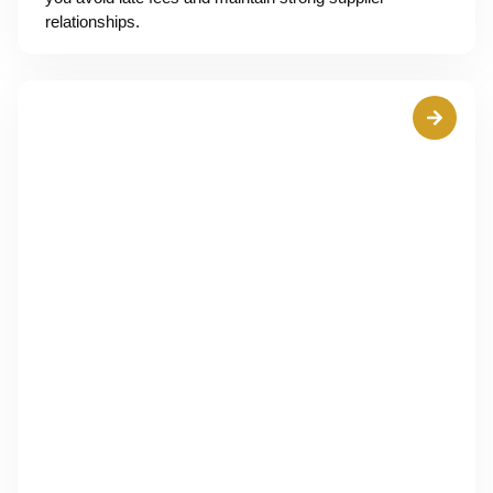
relationships.