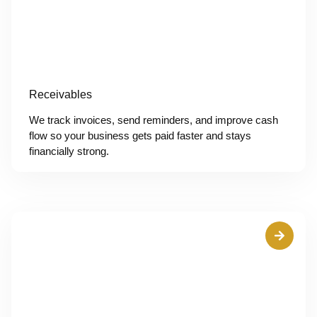
Receivables
We track invoices, send reminders, and improve cash
flow so your business gets paid faster and stays
financially strong.