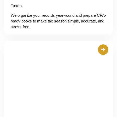
Taxes
We organize your records year-round and prepare CPA-
ready books to make tax season simple, accurate, and
stress-free.