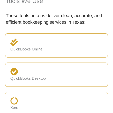
Tools We Use
These tools help us deliver clean, accurate, and
efficient bookkeeping services in Texas:
QuickBooks Online
QuickBooks Desktop
Xero