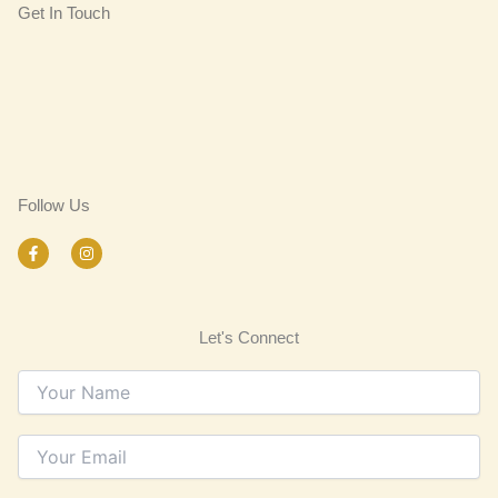
Get In Touch
Follow Us
F
I
a
n
c
s
e
t
b
a
o
g
Let's Connect
o
r
k
a
-
m
f