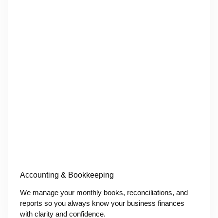
Accounting & Bookkeeping
We manage your monthly books, reconciliations, and
reports so you always know your business finances
with clarity and confidence.