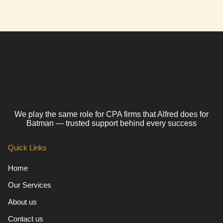
We play the same role for CPA firms that Alfred does for
Batman — trusted support behind every success
Quick Links
Home
Our Services
About us
Contact us