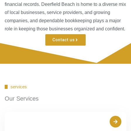
financial records. Deerfield Beach is home to a diverse mix
of local businesses, service providers, and growing
companies, and dependable bookkeeping plays a major
role in keeping those businesses organized and confident.
Contact us
services
Our Services