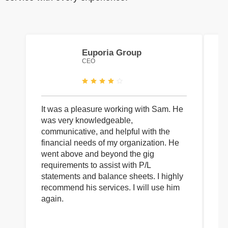
Euporia Group
CEO
It was a pleasure working with Sam. He
I 
was very knowledgeable,
wi
communicative, and helpful with the
pa
financial needs of my organization. He
be
went above and beyond the gig
co
requirements to assist with P/L
an
statements and balance sheets. I highly
of
recommend his services. I will use him
on
again.
pr