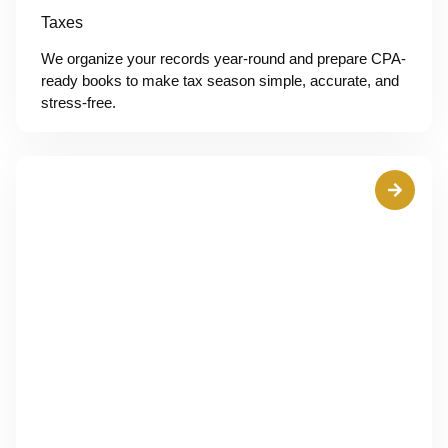
Taxes
We organize your records year-round and prepare CPA-
ready books to make tax season simple, accurate, and
stress-free.