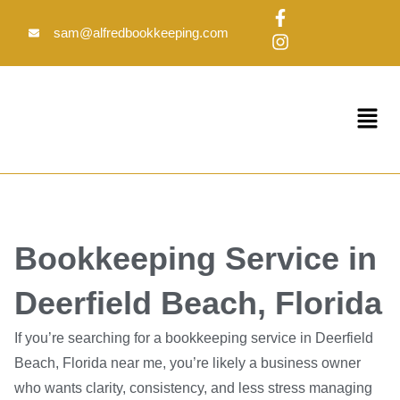
Skip
F
I
to
a
n
sam@alfredbookkeeping.com
c
s
content
e
t
b
a
o
g
Menu
o
r
k
a
-
m
f
Bookkeeping Service in
Deerfield Beach, Florida
If you’re searching for a bookkeeping service in Deerfield
Beach, Florida near me, you’re likely a business owner
who wants clarity, consistency, and less stress managing