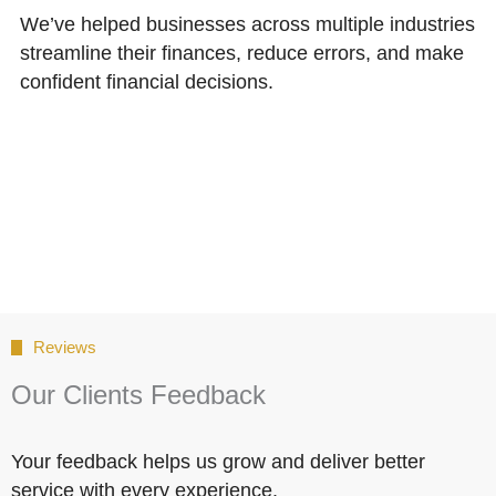
We’ve helped businesses across multiple industries
streamline their finances, reduce errors, and make
confident financial decisions.
Reviews
Our Clients Feedback
Your feedback helps us grow and deliver better
service with every experience.