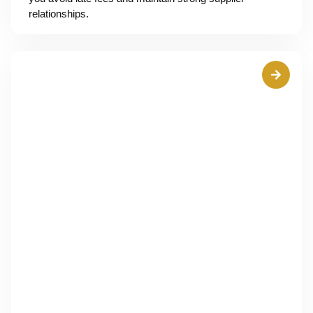
relationships.