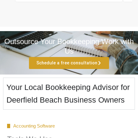
Outsource Your Bookkeeping Work with
Us
Schedule a free consultation
Your Local Bookkeeping Advisor for
Deerfield Beach Business Owners
Accounting Software