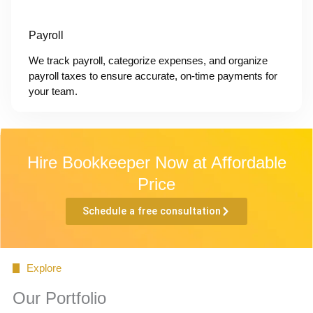
Payroll
We track payroll, categorize expenses, and organize
payroll taxes to ensure accurate, on-time payments for
your team.
Hire Bookkeeper Now at Affordable
Price
Schedule a free consultation
Explore
Our Portfolio