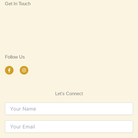
Get In Touch
Follow Us
F
I
a
n
c
s
e
t
b
a
o
g
Let's Connect
o
r
k
a
-
m
f