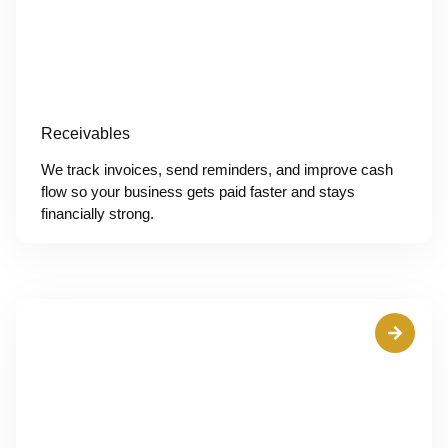
Receivables
We track invoices, send reminders, and improve cash
flow so your business gets paid faster and stays
financially strong.