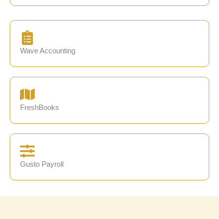
Wave Accounting
FreshBooks
Gusto Payroll