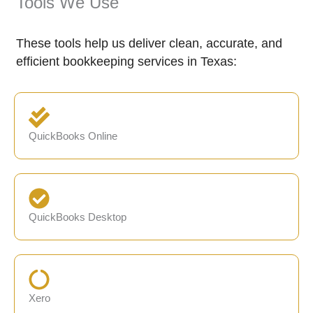
Tools We Use
These tools help us deliver clean, accurate, and
efficient bookkeeping services in Texas:
QuickBooks Online
QuickBooks Desktop
Xero