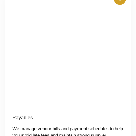
Payables
We manage vendor bills and payment schedules to help
you avoid late fees and maintain strong supplier