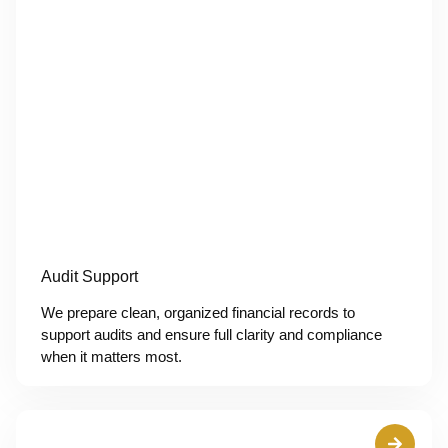
Audit Support
We prepare clean, organized financial records to
support audits and ensure full clarity and compliance
when it matters most.