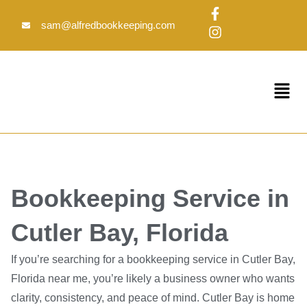
Skip
F
I
to
a
n
sam@alfredbookkeeping.com
c
s
content
e
t
b
a
o
g
Menu
o
r
k
a
-
m
f
Bookkeeping Service in
Cutler Bay, Florida
If you’re searching for a bookkeeping service in Cutler Bay,
Florida near me, you’re likely a business owner who wants
clarity, consistency, and peace of mind. Cutler Bay is home