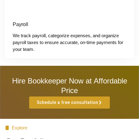
Payroll
We track payroll, categorize expenses, and organize
payroll taxes to ensure accurate, on-time payments for
your team.
Hire Bookkeeper Now at Affordable
Price
Schedule a free consultation
Explore