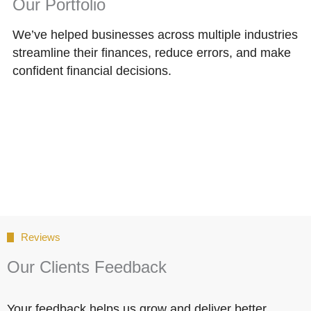
Our Portfolio
We’ve helped businesses across multiple industries
streamline their finances, reduce errors, and make
confident financial decisions.
Reviews
Our Clients Feedback
Your feedback helps us grow and deliver better