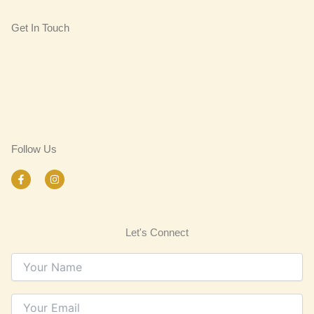
Get In Touch
Follow Us
F
I
a
n
c
s
e
t
b
a
o
g
Let's Connect
o
r
k
a
-
m
f