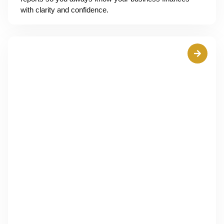
with clarity and confidence.