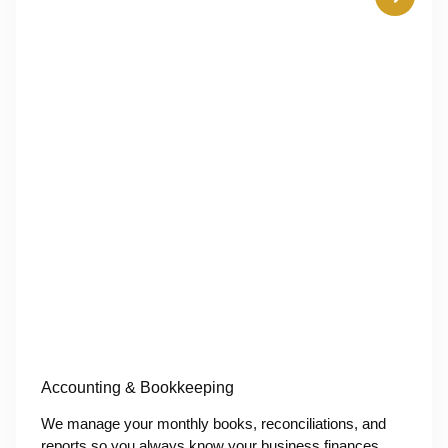
Accounting & Bookkeeping
We manage your monthly books, reconciliations, and
reports so you always know your business finances