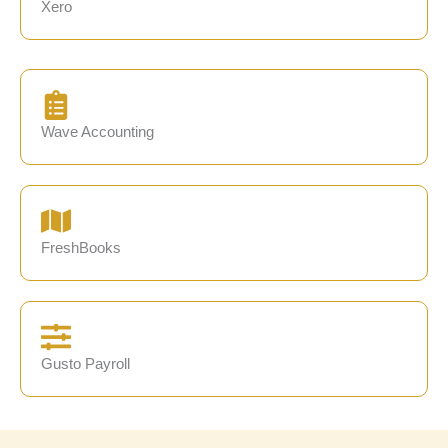
Xero
Wave Accounting
FreshBooks
Gusto Payroll