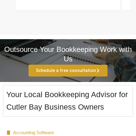
Outsource Your Bookkeeping Work with
Us
Schedule a free consultation
Your Local Bookkeeping Advisor for
Cutler Bay Business Owners
Accounting Software