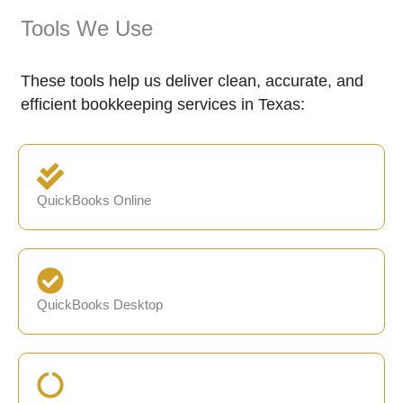
Tools We Use
These tools help us deliver clean, accurate, and
efficient bookkeeping services in Texas:
QuickBooks Online
QuickBooks Desktop