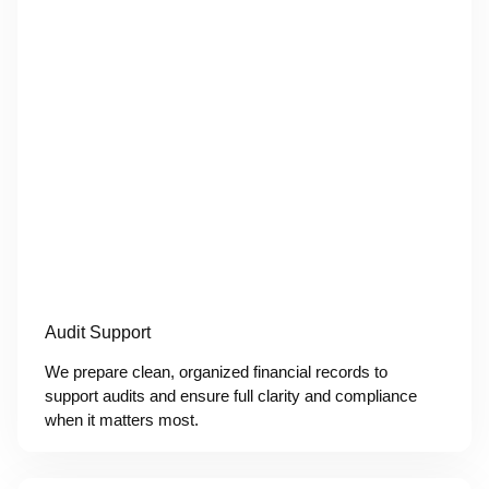
Audit Support
We prepare clean, organized financial records to
support audits and ensure full clarity and compliance
when it matters most.