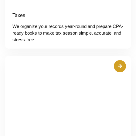
Taxes
We organize your records year-round and prepare CPA-
ready books to make tax season simple, accurate, and
stress-free.