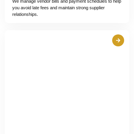
We manage vendor bills and payment schedules to help
you avoid late fees and maintain strong supplier
relationships.