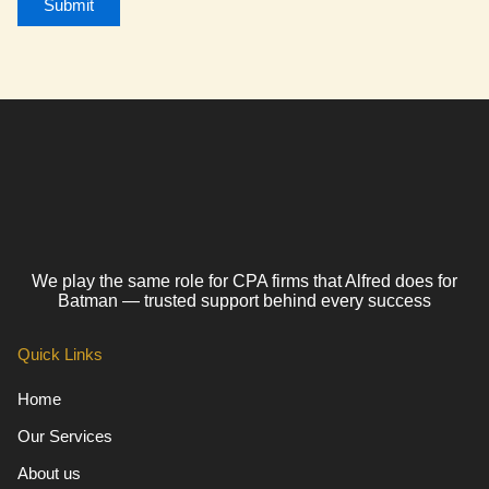
We play the same role for CPA firms that Alfred does for
Batman — trusted support behind every success
Quick Links
Home
Our Services
About us