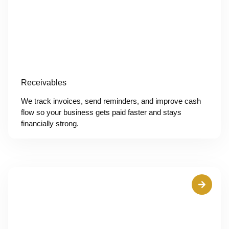
Receivables
We track invoices, send reminders, and improve cash
flow so your business gets paid faster and stays
financially strong.