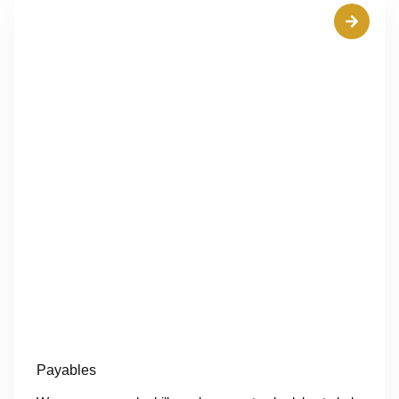
Payables