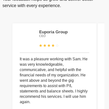
service with every experience.
Euporia Group
CEO
It was a pleasure working with Sam. He
I 
was very knowledgeable,
wi
communicative, and helpful with the
pa
financial needs of my organization. He
be
went above and beyond the gig
co
requirements to assist with P/L
an
statements and balance sheets. I highly
of
recommend his services. I will use him
on
again.
pr