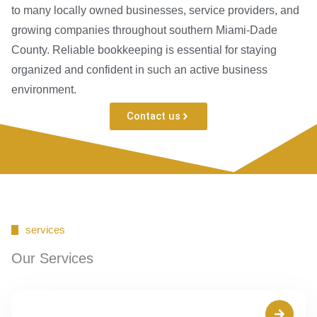
to many locally owned businesses, service providers, and
growing companies throughout southern Miami-Dade
County. Reliable bookkeeping is essential for staying
organized and confident in such an active business
environment.
Contact us
services
Our Services