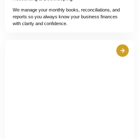
We manage your monthly books, reconciliations, and
reports so you always know your business finances
with clarity and confidence.