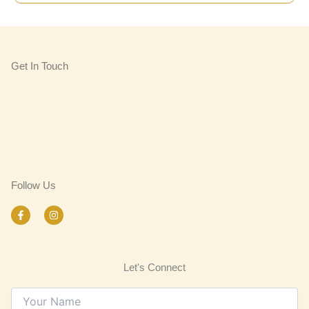
Get In Touch
Follow Us
F
I
a
n
c
s
e
t
b
a
o
g
Let's Connect
o
r
k
a
-
m
f