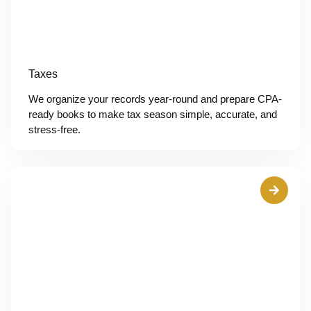
Taxes
We organize your records year-round and prepare CPA-
ready books to make tax season simple, accurate, and
stress-free.