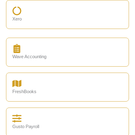
Xero
Wave Accounting
FreshBooks
Gusto Payroll