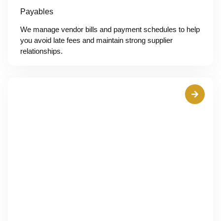
Payables
We manage vendor bills and payment schedules to help
you avoid late fees and maintain strong supplier
relationships.