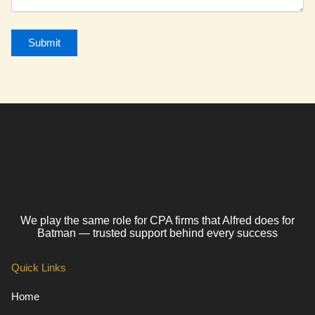
We play the same role for CPA firms that Alfred does for
Batman — trusted support behind every success
Quick Links
Home