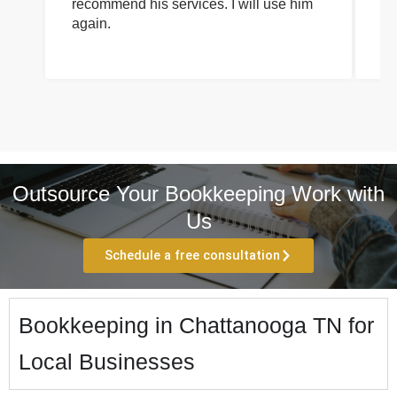
recommend his services. I will use him
on
again.
pr
Outsource Your Bookkeeping Work with
Us
Schedule a free consultation
Bookkeeping in Chattanooga TN for
Local Businesses