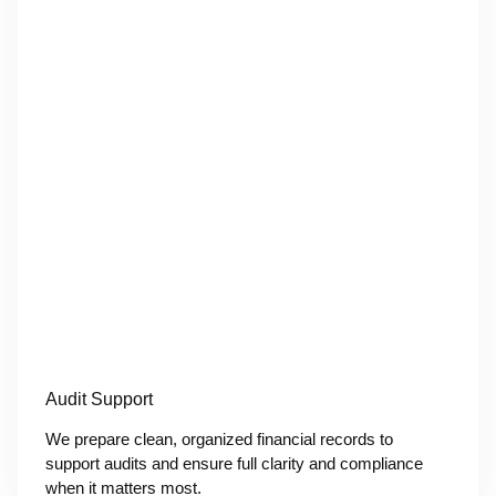
Audit Support
We prepare clean, organized financial records to
support audits and ensure full clarity and compliance
when it matters most.