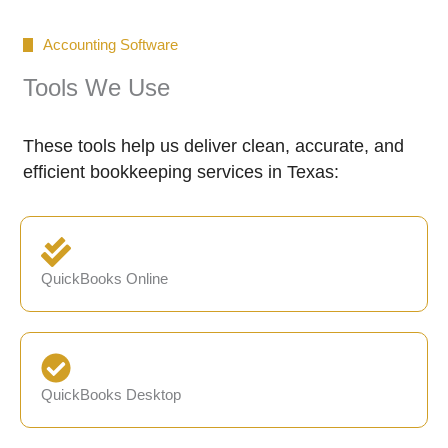
Accounting Software
Tools We Use
These tools help us deliver clean, accurate, and
efficient bookkeeping services in Texas:
QuickBooks Online
QuickBooks Desktop