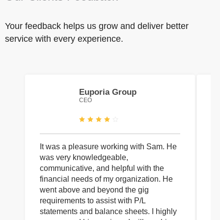
Your feedback helps us grow and deliver better
service with every experience.
Euporia Group
CEO
It was a pleasure working with Sam. He
I 
was very knowledgeable,
wi
communicative, and helpful with the
pa
financial needs of my organization. He
be
went above and beyond the gig
co
requirements to assist with P/L
an
statements and balance sheets. I highly
of