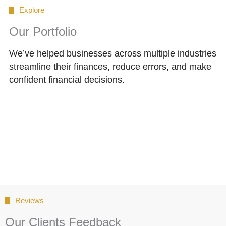
Explore
Our Portfolio
We’ve helped businesses across multiple industries
streamline their finances, reduce errors, and make
confident financial decisions.
Reviews
Our Clients Feedback