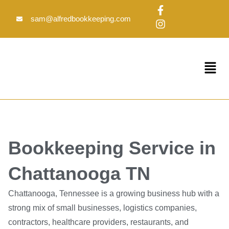
Skip
F
I
to
a
n
sam@alfredbookkeeping.com
c
s
content
e
t
b
a
o
g
Menu
o
r
k
a
-
m
f
Bookkeeping Service in
Chattanooga TN
Chattanooga, Tennessee is a growing business hub with a
strong mix of small businesses, logistics companies,
contractors, healthcare providers, restaurants, and