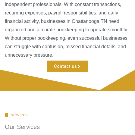
independent professionals. With constant transactions,
recurring expenses, payroll responsibilities, and daily
financial activity, businesses in Chattanooga TN need
organized and accurate bookkeeping to operate smoothly.
Without proper bookkeeping, even successful businesses
can struggle with confusion, missed financial details, and
unnecessary pressure.
Contact us
services
Our Services