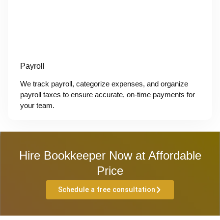
Payroll
We track payroll, categorize expenses, and organize
payroll taxes to ensure accurate, on-time payments for
your team.
Hire Bookkeeper Now at Affordable
Price
Schedule a free consultation