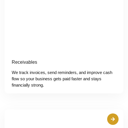
Receivables
We track invoices, send reminders, and improve cash
flow so your business gets paid faster and stays
financially strong.