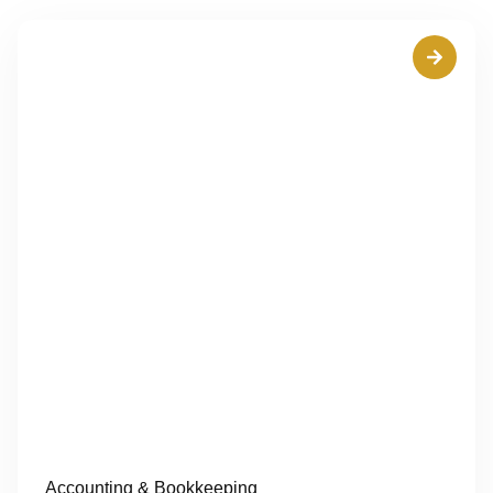
Accounting & Bookkeeping