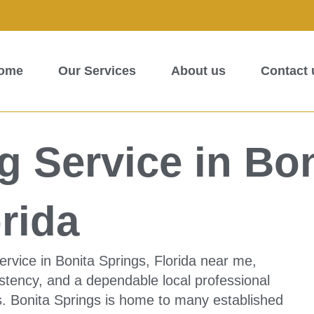
ome
Our Services
About us
Contact 
 Service in Bon
rida
ervice in Bonita Springs, Florida near me,
sistency, and a dependable local professional
. Bonita Springs is home to many established