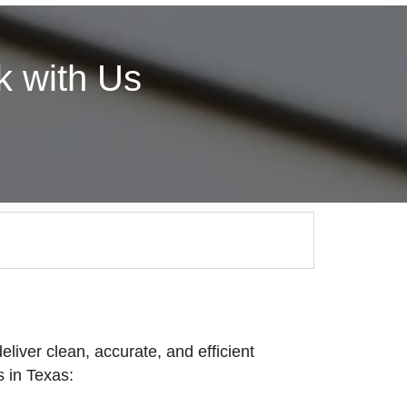
 with Us
eliver clean, accurate, and efficient
 in Texas: