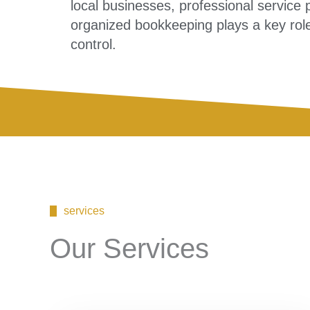
local businesses, professional servic
organized bookkeeping plays a key role
control.
services
Our Services