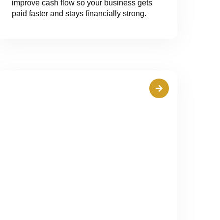
improve cash flow so your business gets
paid faster and stays financially strong.