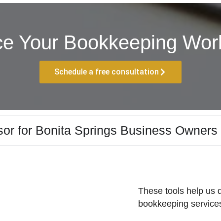
ce Your Bookkeeping Work
Schedule a free consultation
or for Bonita Springs Business Owners
These tools help us d
bookkeeping services