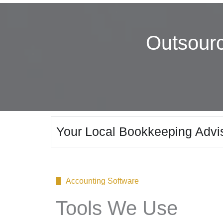
Outsour
Your Local Bookkeeping Advis
Accounting Software
Tools We Use