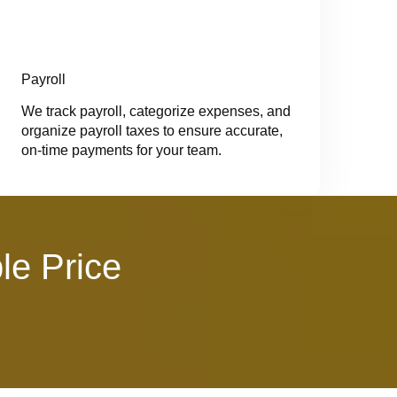
Payroll
We track payroll, categorize expenses, and
organize payroll taxes to ensure accurate,
on-time payments for your team.
le Price