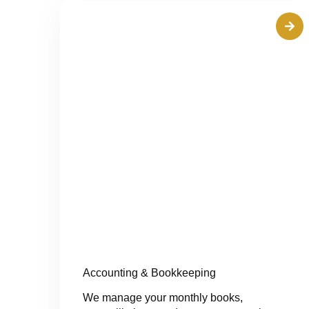
Accounting & Bookkeeping
We manage your monthly books,