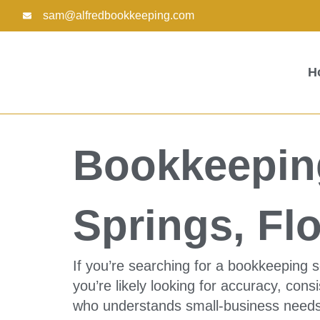
Skip
sam@alfredbookkeeping.com
to
content
H
Bookkeeping
Springs, Flo
If you’re searching for a bookkeeping s
you’re likely looking for accuracy, con
who understands small-business needs