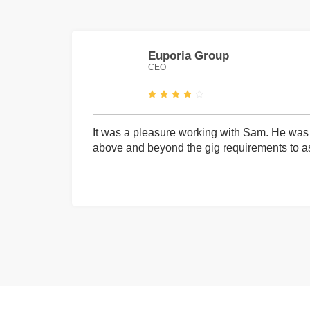
Euporia Group
CEO
It was a pleasure working with Sam. He was 
above and beyond the gig requirements to ass