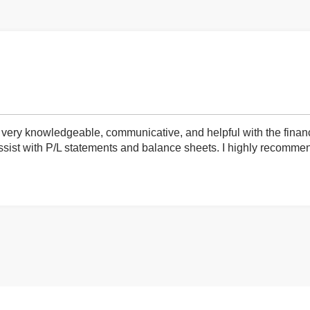
very knowledgeable, communicative, and helpful with the finan
ist with P/L statements and balance sheets. I highly recommend 