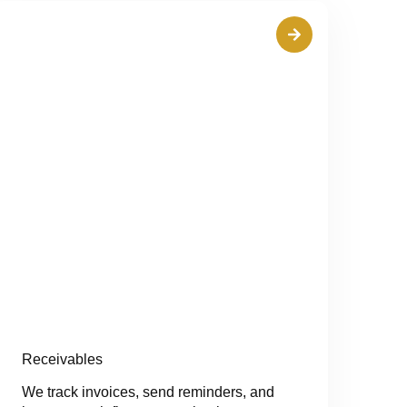
Receivables
We track invoices, send reminders, and