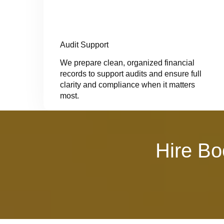
Audit Support
We prepare clean, organized financial
records to support audits and ensure full
clarity and compliance when it matters
most.
Hire Bo