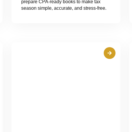
prepare CPA-ready books to make tax
season simple, accurate, and stress-free.