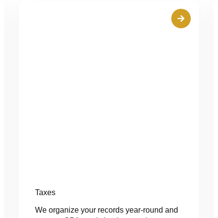
Taxes
We organize your records year-round and