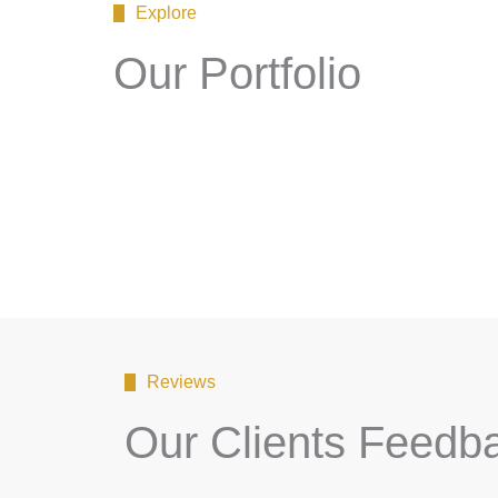
Explore
Our Portfolio
Reviews
Our Clients Feedb