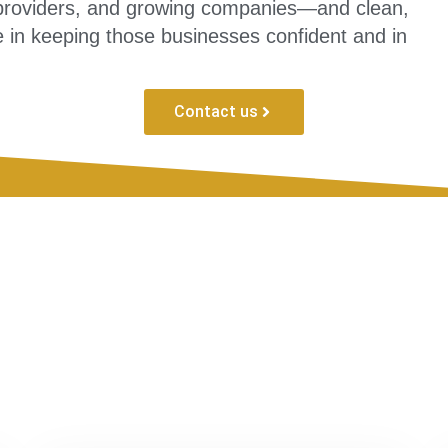
e providers, and growing companies—and clean,
 in keeping those businesses confident and in
Contact us