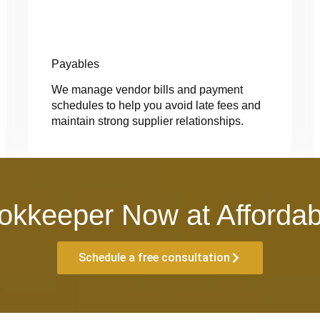
Payables
We manage vendor bills and payment
schedules to help you avoid late fees and
maintain strong supplier relationships.
okkeeper Now at Affordab
Schedule a free consultation