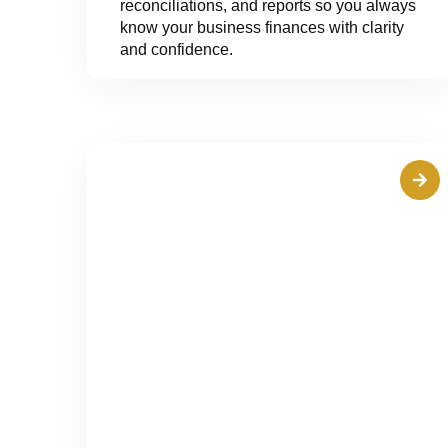
reconciliations, and reports so you always
know your business finances with clarity
and confidence.