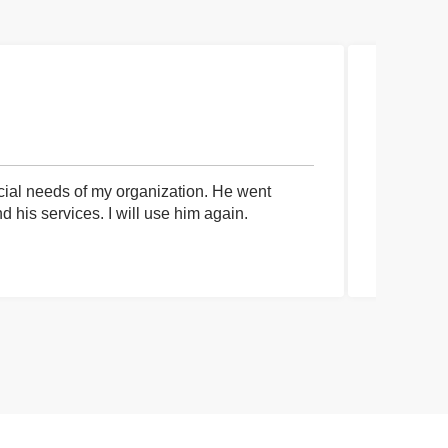
cial needs of my organization. He went
I had an 
his services. I will use him again.
communica
process a