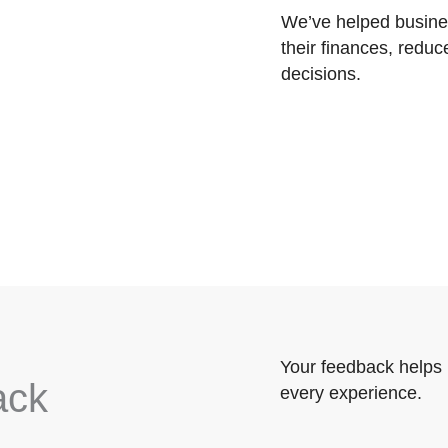
We’ve helped busines
their finances, reduc
decisions.
Your feedback helps 
ack
every experience.