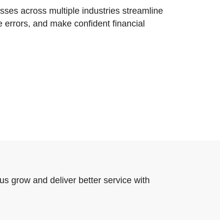
ses across multiple industries streamline
e errors, and make confident financial
us grow and deliver better service with