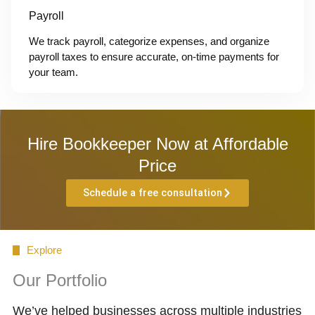
Payroll
We track payroll, categorize expenses, and organize
payroll taxes to ensure accurate, on-time payments for
your team.
Hire Bookkeeper Now at Affordable
Price
Schedule a free consultation
Explore
Our Portfolio
We’ve helped businesses across multiple industries