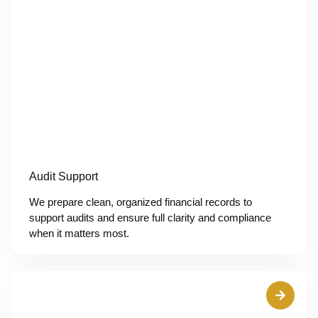
Audit Support
We prepare clean, organized financial records to
support audits and ensure full clarity and compliance
when it matters most.