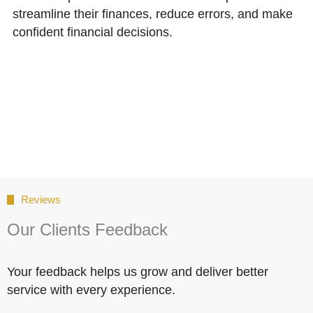
streamline their finances, reduce errors, and make
confident financial decisions.
Reviews
Our Clients Feedback
Your feedback helps us grow and deliver better
service with every experience.