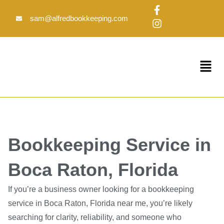
Skip
F
I
to
a
n
sam@alfredbookkeeping.com
c
s
content
e
t
b
a
o
g
Menu
o
r
k
a
-
m
f
Bookkeeping Service in
Boca Raton, Florida
If you’re a business owner looking for a bookkeeping
service in Boca Raton, Florida near me, you’re likely
searching for clarity, reliability, and someone who