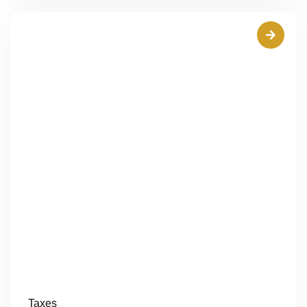
Taxes