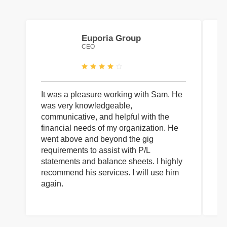
Euporia Group
CEO
It was a pleasure working with Sam. He
I 
was very knowledgeable,
wi
communicative, and helpful with the
pa
financial needs of my organization. He
be
went above and beyond the gig
co
requirements to assist with P/L
an
statements and balance sheets. I highly
of
recommend his services. I will use him
on
again.
pr