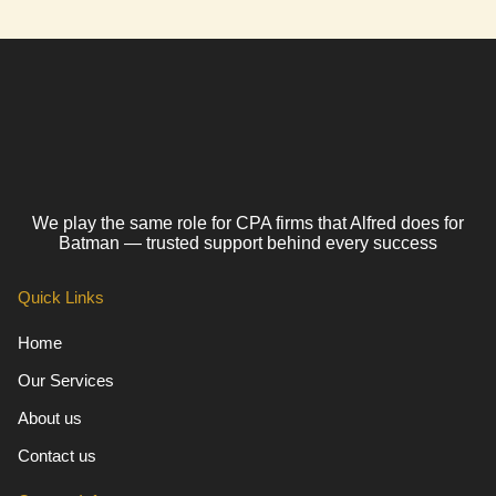
We play the same role for CPA firms that Alfred does for
Batman — trusted support behind every success
Quick Links
Home
Our Services
About us
Contact us