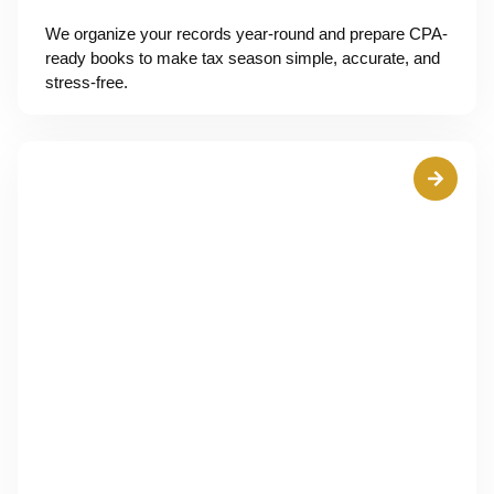
We organize your records year-round and prepare CPA-
ready books to make tax season simple, accurate, and
stress-free.