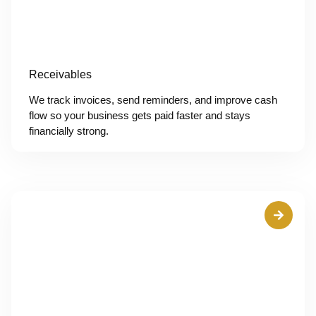
Receivables
We track invoices, send reminders, and improve cash
flow so your business gets paid faster and stays
financially strong.