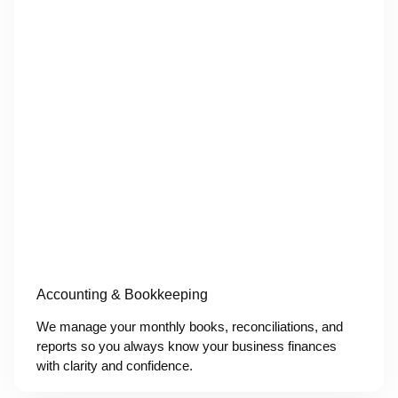
Accounting & Bookkeeping
We manage your monthly books, reconciliations, and
reports so you always know your business finances
with clarity and confidence.