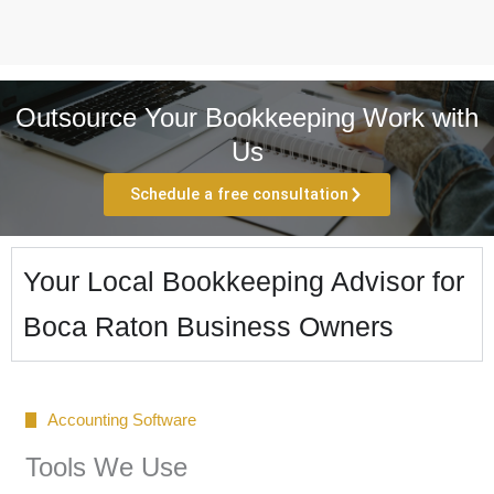
Outsource Your Bookkeeping Work with
Us
Schedule a free consultation
Your Local Bookkeeping Advisor for
Boca Raton Business Owners
Accounting Software
Tools We Use