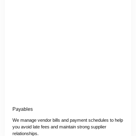
Payables
We manage vendor bills and payment schedules to help
you avoid late fees and maintain strong supplier
relationships.