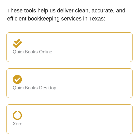
These tools help us deliver clean, accurate, and
efficient bookkeeping services in Texas:
QuickBooks Online
QuickBooks Desktop
Xero