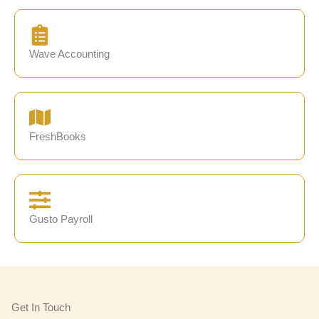
Wave Accounting
FreshBooks
Gusto Payroll
Get In Touch