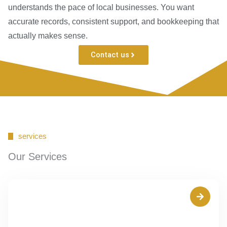
understands the pace of local businesses. You want
accurate records, consistent support, and bookkeeping that
actually makes sense.
Contact us
services
Our Services