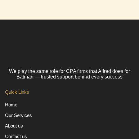
We play the same role for CPA firms that Alfred does for
Batman — trusted support behind every success
Quick Links
Home
Our Services
About us
Contact us