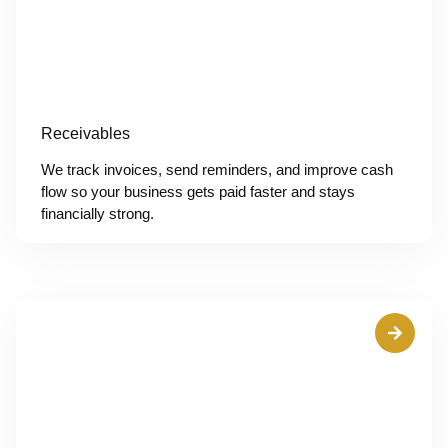
Receivables
We track invoices, send reminders, and improve cash
flow so your business gets paid faster and stays
financially strong.