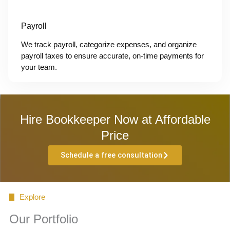
Payroll
We track payroll, categorize expenses, and organize
payroll taxes to ensure accurate, on-time payments for
your team.
Hire Bookkeeper Now at Affordable
Price
Schedule a free consultation
Explore
Our Portfolio