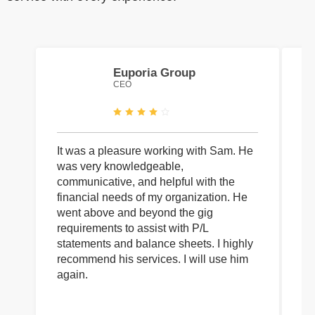
Euporia Group
CEO
It was a pleasure working with Sam. He
I 
was very knowledgeable,
wi
communicative, and helpful with the
pa
financial needs of my organization. He
be
went above and beyond the gig
co
requirements to assist with P/L
an
statements and balance sheets. I highly
of
recommend his services. I will use him
on
again.
pr