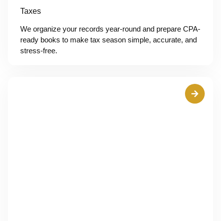
Taxes
We organize your records year-round and prepare CPA-
ready books to make tax season simple, accurate, and
stress-free.