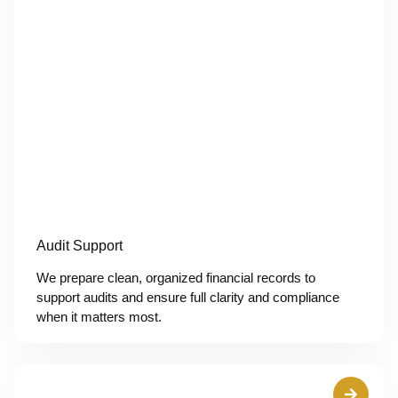
Audit Support
We prepare clean, organized financial records to
support audits and ensure full clarity and compliance
when it matters most.