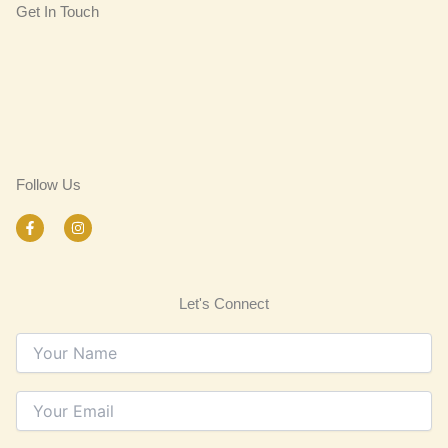
Get In Touch
Follow Us
F
I
a
n
c
s
e
t
b
a
o
g
Let's Connect
o
r
k
a
-
m
f