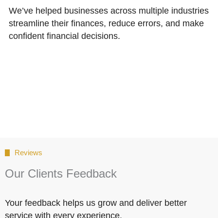
We’ve helped businesses across multiple industries
streamline their finances, reduce errors, and make
confident financial decisions.
Reviews
Our Clients Feedback
Your feedback helps us grow and deliver better
service with every experience.