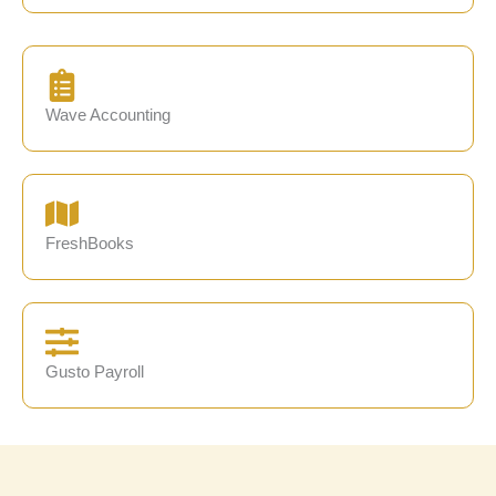
Wave Accounting
FreshBooks
Gusto Payroll