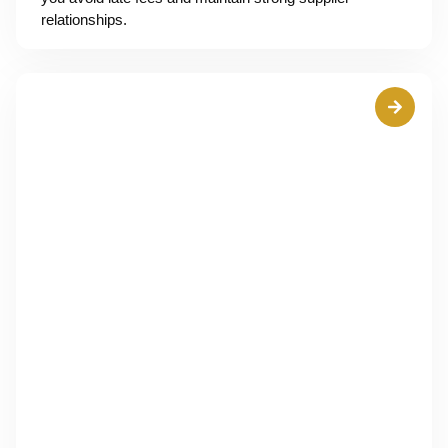
relationships.