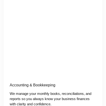
Accounting & Bookkeeping
We manage your monthly books, reconciliations, and
reports so you always know your business finances
with clarity and confidence.