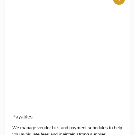
Payables
We manage vendor bills and payment schedules to help
you avoid late fees and maintain strong supplier