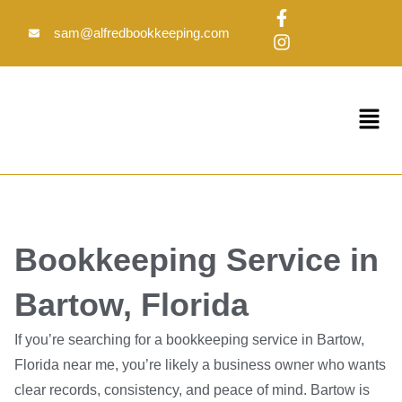
Skip
F
I
to
a
n
sam@alfredbookkeeping.com
c
s
content
e
t
b
a
o
g
Menu
o
r
k
a
-
m
f
Bookkeeping Service in
Bartow, Florida
If you’re searching for a bookkeeping service in Bartow,
Florida near me, you’re likely a business owner who wants
clear records, consistency, and peace of mind. Bartow is