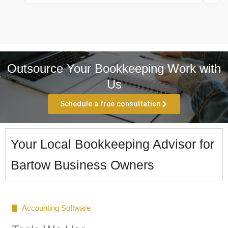
Outsource Your Bookkeeping Work with
Us
Schedule a free consultation
Your Local Bookkeeping Advisor for
Bartow Business Owners
Accounting Software