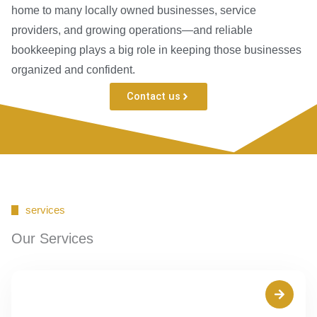
home to many locally owned businesses, service
providers, and growing operations—and reliable
bookkeeping plays a big role in keeping those businesses
organized and confident.
Contact us
services
Our Services