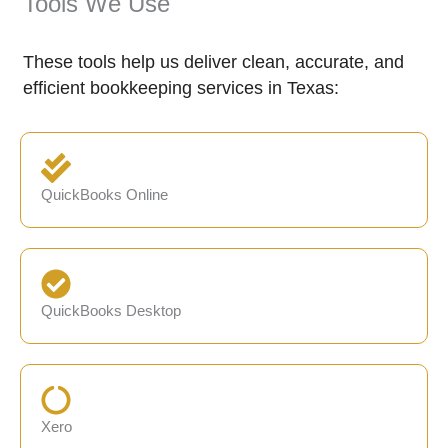
Tools We Use
These tools help us deliver clean, accurate, and
efficient bookkeeping services in Texas:
QuickBooks Online
QuickBooks Desktop
Xero