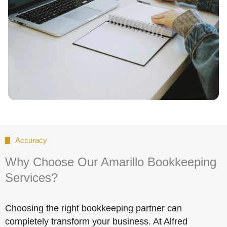
Accuracy
Why Choose Our Amarillo Bookkeeping
Services?
Choosing the right bookkeeping partner can
completely transform your business. At Alfred