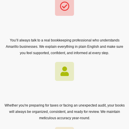
You’ll always talk to a real bookkeeping professional who understands
Amarillo businesses. We explain everything in plain English and make sure
you feel supported, confident, and informed at every step.
Whether you're preparing for taxes or facing an unexpected audit, your books
will always be organized, consistent, and ready for review. We maintain
meticulous accuracy year-round.