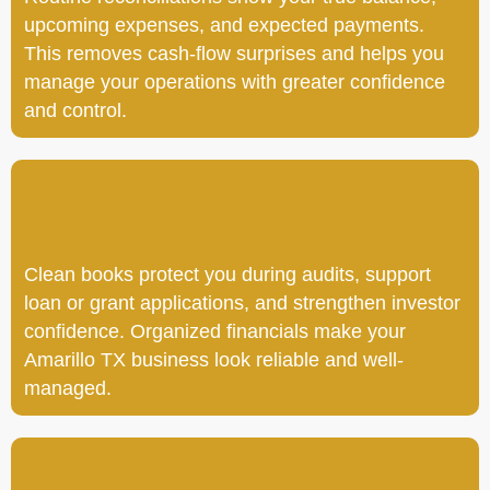
upcoming expenses, and expected payments.
This removes cash-flow surprises and helps you
manage your operations with greater confidence
and control.
Clean books protect you during audits, support
loan or grant applications, and strengthen investor
confidence. Organized financials make your
Amarillo TX business look reliable and well-
managed.