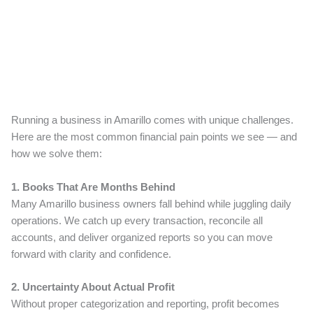
Running a business in Amarillo comes with unique challenges.
Here are the most common financial pain points we see — and
how we solve them:
1. Books That Are Months Behind
Many Amarillo business owners fall behind while juggling daily
operations. We catch up every transaction, reconcile all
accounts, and deliver organized reports so you can move
forward with clarity and confidence.
2. Uncertainty About Actual Profit
Without proper categorization and reporting, profit becomes