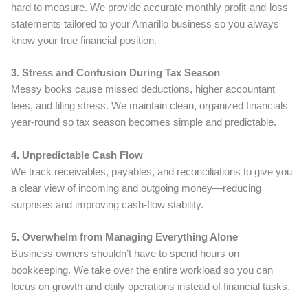
hard to measure. We provide accurate monthly profit-and-loss
statements tailored to your Amarillo business so you always
know your true financial position.
3. Stress and Confusion During Tax Season
Messy books cause missed deductions, higher accountant
fees, and filing stress. We maintain clean, organized financials
year-round so tax season becomes simple and predictable.
4. Unpredictable Cash Flow
We track receivables, payables, and reconciliations to give you
a clear view of incoming and outgoing money—reducing
surprises and improving cash-flow stability.
5. Overwhelm from Managing Everything Alone
Business owners shouldn’t have to spend hours on
bookkeeping. We take over the entire workload so you can
focus on growth and daily operations instead of financial tasks.