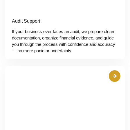
Audit Support
If your business ever faces an audit, we prepare clean
documentation, organize financial evidence, and guide
you through the process with confidence and accuracy
— no more panic or uncertainty.