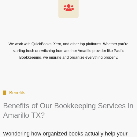
We work with QuickBooks, Xero, and other top platforms. Whether you’re
starting fresh or switching from another Amarillo provider like Paul’s
Bookkeeping, we migrate and organize everything properly.
Benefits
Benefits of Our Bookkeeping Services in
Amarillo TX?
Wondering how organized books actually help your