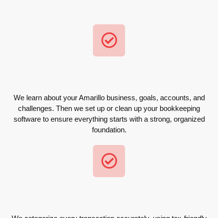
We learn about your Amarillo business, goals, accounts, and
challenges. Then we set up or clean up your bookkeeping
software to ensure everything starts with a strong, organized
foundation.