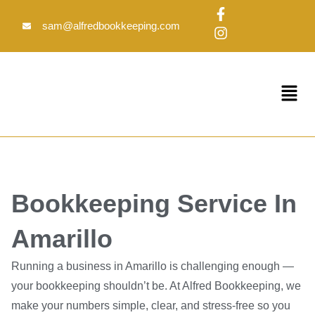
Skip
F
I
to
a
n
sam@alfredbookkeeping.com
c
s
content
e
t
b
a
o
g
Menu
o
r
k
a
-
m
f
Bookkeeping Service In
Amarillo
Running a business in Amarillo is challenging enough —
your bookkeeping shouldn’t be. At Alfred Bookkeeping, we
make your numbers simple, clear, and stress-free so you