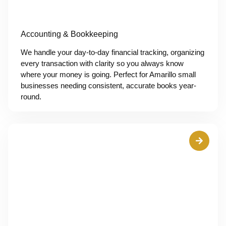
Accounting & Bookkeeping
We handle your day-to-day financial tracking, organizing
every transaction with clarity so you always know
where your money is going. Perfect for Amarillo small
businesses needing consistent, accurate books year-
round.