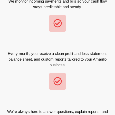
We monitor incoming payments and bills so your cash flow
stays predictable and steady.
Every month, you receive a clean profit-and-loss statement,
balance sheet, and custom reports tailored to your Amarillo
business.
We’re always here to answer questions, explain reports, and