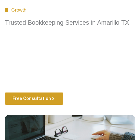
Growth
Trusted Bookkeeping Services in Amarillo TX
Free Consultation