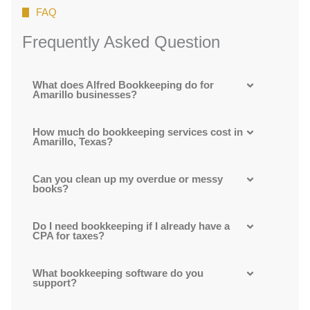
FAQ
Frequently Asked Question
What does Alfred Bookkeeping do for
Amarillo businesses?
How much do bookkeeping services cost in
Amarillo, Texas?
Can you clean up my overdue or messy
books?
Do I need bookkeeping if I already have a
CPA for taxes?
What bookkeeping software do you
support?