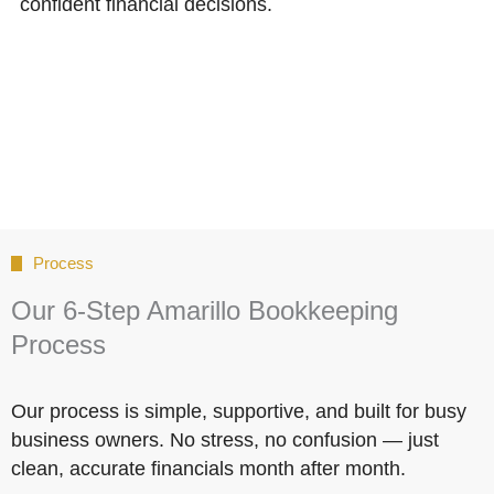
confident financial decisions.
Process
Our 6-Step Amarillo Bookkeeping
Process
Our process is simple, supportive, and built for busy
business owners. No stress, no confusion — just
clean, accurate financials month after month.