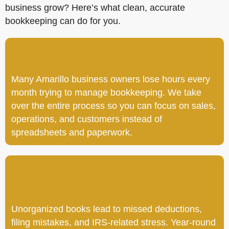
business grow? Here’s what clean, accurate
bookkeeping can do for you.
Many Amarillo business owners lose hours every
month trying to manage bookkeeping. We take
over the entire process so you can focus on sales,
operations, and customers instead of
spreadsheets and paperwork.
Unorganized books lead to missed deductions,
filing mistakes, and IRS-related stress. Year-round