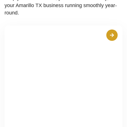
your Amarillo TX business running smoothly year-
round.