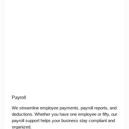
Payroll
We streamline employee payments, payroll reports, and
deductions. Whether you have one employee or fifty, our
payroll support helps your business stay compliant and
organized.