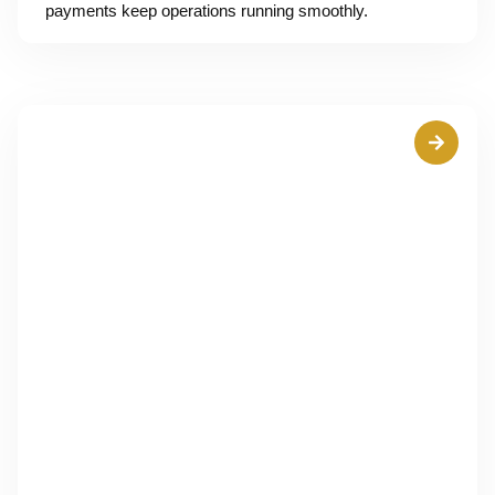
payments keep operations running smoothly.