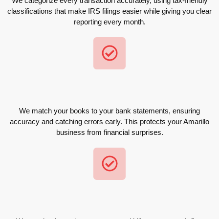
We categorize every transaction accurately, using tax-friendly
classifications that make IRS filings easier while giving you clear
reporting every month.
We match your books to your bank statements, ensuring
accuracy and catching errors early. This protects your Amarillo
business from financial surprises.