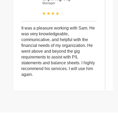
Manager
It was a pleasure working with Sam. He
I 
was very knowledgeable,
wi
communicative, and helpful with the
pa
financial needs of my organization. He
be
went above and beyond the gig
co
requirements to assist with P/L
an
statements and balance sheets. I highly
of
recommend his services. I will use him
on
again.
pr