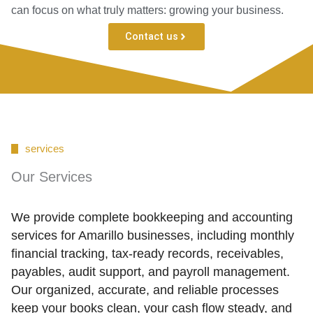
can focus on what truly matters: growing your business.
Contact us
services
Our Services
We provide complete bookkeeping and accounting
services for Amarillo businesses, including monthly
financial tracking, tax-ready records, receivables,
payables, audit support, and payroll management.
Our organized, accurate, and reliable processes
keep your books clean, your cash flow steady, and