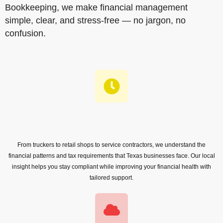
Bookkeeping, we make financial management
simple, clear, and stress-free — no jargon, no
confusion.
From truckers to retail shops to service contractors, we understand the
financial patterns and tax requirements that Texas businesses face. Our local
insight helps you stay compliant while improving your financial health with
tailored support.