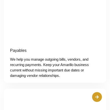
Payables
We help you manage outgoing bills, vendors, and
recurring payments. Keep your Amarillo business
current without missing important due dates or
damaging vendor relationships.