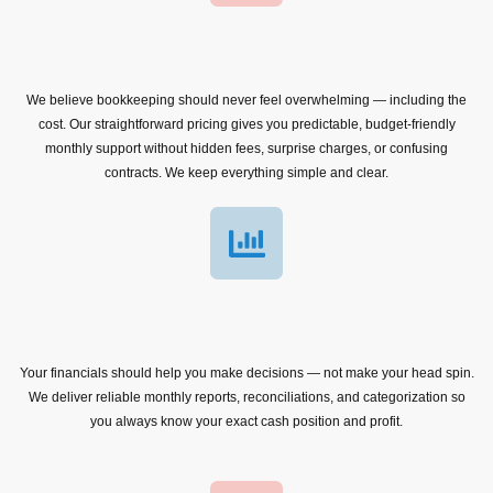
We believe bookkeeping should never feel overwhelming — including the
cost. Our straightforward pricing gives you predictable, budget-friendly
monthly support without hidden fees, surprise charges, or confusing
contracts. We keep everything simple and clear.
Your financials should help you make decisions — not make your head spin.
We deliver reliable monthly reports, reconciliations, and categorization so
you always know your exact cash position and profit.