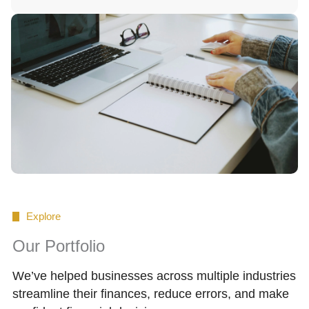
Explore
Our Portfolio
We’ve helped businesses across multiple industries
streamline their finances, reduce errors, and make