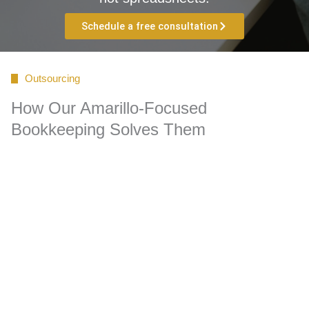
Schedule a free consultation
Outsourcing
How Our Amarillo-Focused
Bookkeeping Solves Them