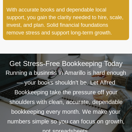
With accurate books and dependable local
support, you gain the clarity needed to hire, scale,
invest, and plan. Solid financial foundations
remove stress and support long-term growth.
Get Stress-Free Bookkeeping Today
Running a business in Amarillo is hard enough
— your books shouldn’t be. Let Alfred
Bookkeeping take the pressure off your
shoulders with clean, accurate, dependable
bookkeeping every month. We make your
numbers simple so you can focus on growth,
not spreadsheets.