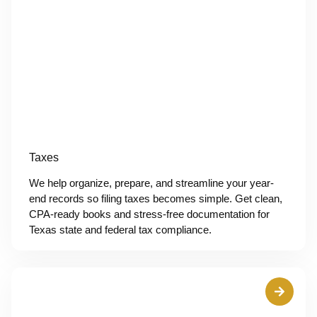
Taxes
We help organize, prepare, and streamline your year-
end records so filing taxes becomes simple. Get clean,
CPA-ready books and stress-free documentation for
Texas state and federal tax compliance.