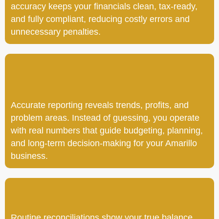
accuracy keeps your financials clean, tax-ready,
and fully compliant, reducing costly errors and
unnecessary penalties.
Accurate reporting reveals trends, profits, and
problem areas. Instead of guessing, you operate
with real numbers that guide budgeting, planning,
and long-term decision-making for your Amarillo
business.
Routine reconciliations show your true balance,