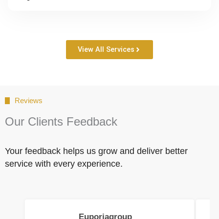
View All Services
Reviews
Our Clients Feedback
Your feedback helps us grow and deliver better
service with every experience.
Euporiagroup