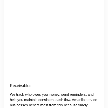
Receivables
We track who owes you money, send reminders, and
help you maintain consistent cash flow. Amarillo service
businesses benefit most from this because timely