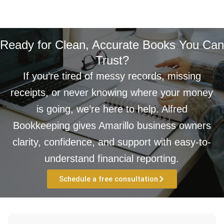
Ready for Clean, Accurate Books You Can
Trust?
If you’re tired of messy records, missing
receipts, or never knowing where your money
is going, we’re here to help. Alfred
Bookkeeping gives Amarillo business owners
clarity, confidence, and support with easy-to-
understand financial reporting.
Schedule a free consultation