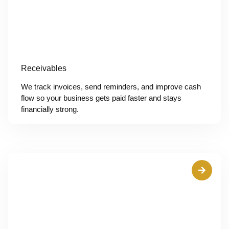
Receivables
We track invoices, send reminders, and improve cash
flow so your business gets paid faster and stays
financially strong.