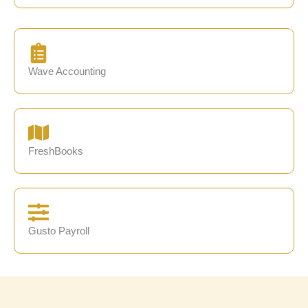
Wave Accounting
FreshBooks
Gusto Payroll