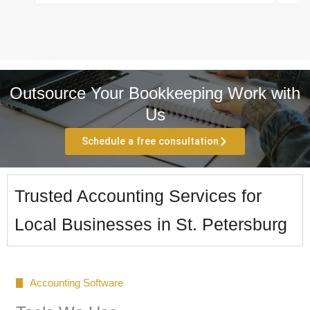
Outsource Your Bookkeeping Work with
Us
Schedule a free consultation
Trusted Accounting Services for
Local Businesses in St. Petersburg
Accounting Software