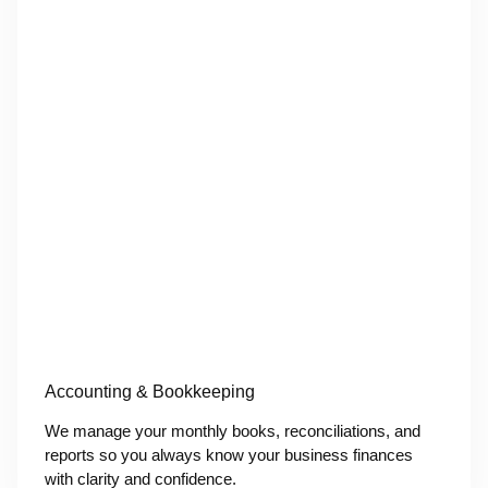
Accounting & Bookkeeping
We manage your monthly books, reconciliations, and
reports so you always know your business finances
with clarity and confidence.