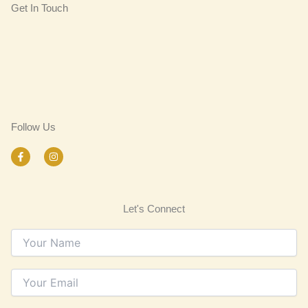
Get In Touch
Follow Us
F
I
a
n
c
s
e
t
b
a
o
g
Let's Connect
o
r
k
a
-
m
f