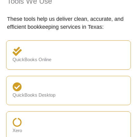
Tools We Use
These tools help us deliver clean, accurate, and
efficient bookkeeping services in Texas:
QuickBooks Online
QuickBooks Desktop
Xero