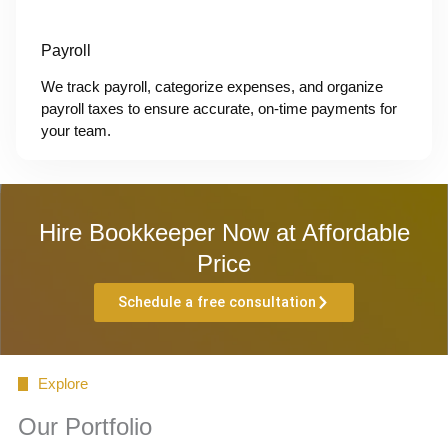
Payroll
We track payroll, categorize expenses, and organize
payroll taxes to ensure accurate, on-time payments for
your team.
Hire Bookkeeper Now at Affordable
Price
Schedule a free consultation
Explore
Our Portfolio