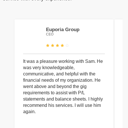
Euporia Group
CEO
It was a pleasure working with Sam. He
I 
was very knowledgeable,
wi
communicative, and helpful with the
pa
financial needs of my organization. He
be
went above and beyond the gig
co
requirements to assist with P/L
an
statements and balance sheets. I highly
of
recommend his services. I will use him
on
again.
pr