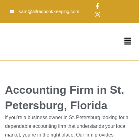
Skip
F
I
to
a
n
sam@alfredbookkeeping.com
c
s
content
e
t
b
a
o
g
Menu
o
r
k
a
-
m
f
Accounting Firm in St.
Petersburg, Florida
If you’re a business owner in St. Petersburg looking for a
dependable accounting firm that understands your local
market, you’re in the right place. Our firm provides