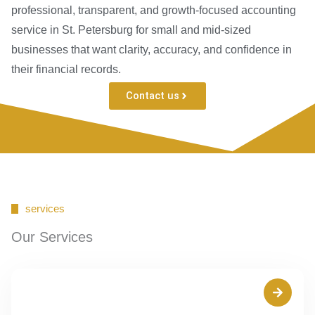
professional, transparent, and growth-focused accounting
service in St. Petersburg for small and mid-sized
businesses that want clarity, accuracy, and confidence in
their financial records.
Contact us
services
Our Services