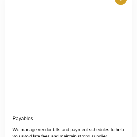
Payables
We manage vendor bills and payment schedules to help
you avoid late fees and maintain strong supplier