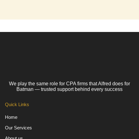
We play the same role for CPA firms that Alfred does for
Batman — trusted support behind every success
Quick Links
Home
Our Services
About us