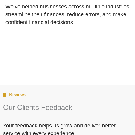
We’ve helped businesses across multiple industries
streamline their finances, reduce errors, and make
confident financial decisions.
Reviews
Our Clients Feedback
Your feedback helps us grow and deliver better
service with every experience.