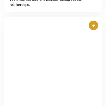
relationships.