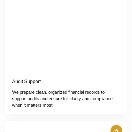
Audit Support
We prepare clean, organized financial records to
support audits and ensure full clarity and compliance
when it matters most.