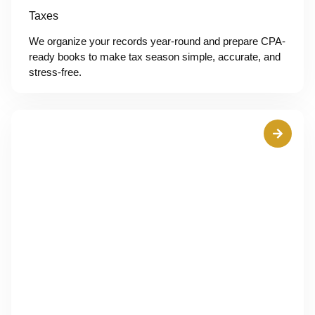
Taxes
We organize your records year-round and prepare CPA-
ready books to make tax season simple, accurate, and
stress-free.