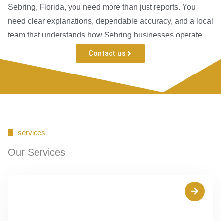
Sebring, Florida, you need more than just reports. You
need clear explanations, dependable accuracy, and a local
team that understands how Sebring businesses operate.
Contact us
services
Our Services