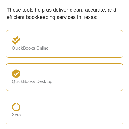
These tools help us deliver clean, accurate, and
efficient bookkeeping services in Texas:
QuickBooks Online
QuickBooks Desktop
Xero