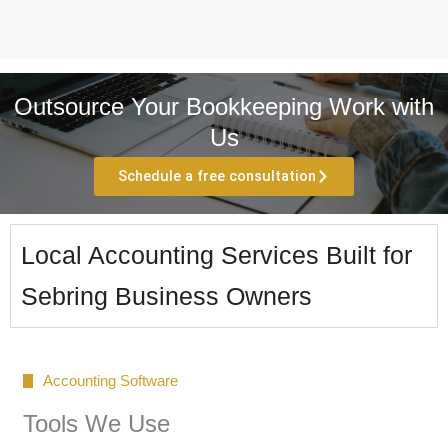
Outsource Your Bookkeeping Work with
Us
Schedule a free consultation
Local Accounting Services Built for
Sebring Business Owners
Accounting Software
Tools We Use