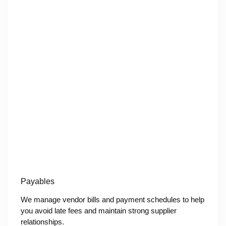
Payables
We manage vendor bills and payment schedules to help
you avoid late fees and maintain strong supplier
relationships.