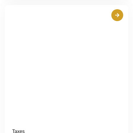
Taxes