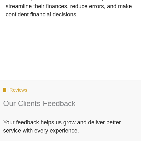
streamline their finances, reduce errors, and make
confident financial decisions.
Reviews
Our Clients Feedback
Your feedback helps us grow and deliver better
service with every experience.