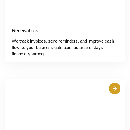
Receivables
We track invoices, send reminders, and improve cash
flow so your business gets paid faster and stays
financially strong.