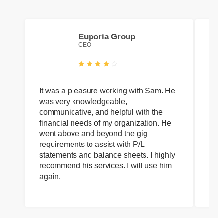
Euporia Group
CEO
It was a pleasure working with Sam. He
I 
was very knowledgeable,
wi
communicative, and helpful with the
pa
financial needs of my organization. He
be
went above and beyond the gig
co
requirements to assist with P/L
an
statements and balance sheets. I highly
of
recommend his services. I will use him
on
again.
pr