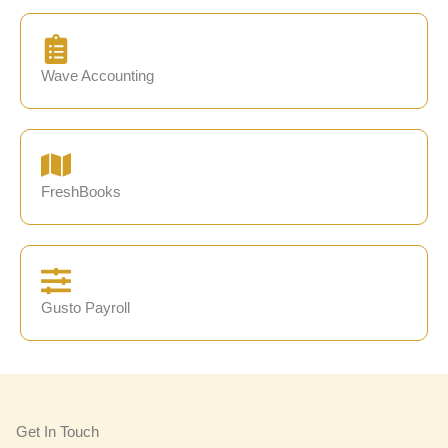
Wave Accounting
FreshBooks
Gusto Payroll
Get In Touch