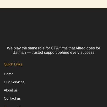
We play the same role for CPA firms that Alfred does for
Batman — trusted support behind every success
Quick Links
Home
Our Services
About us
Contact us