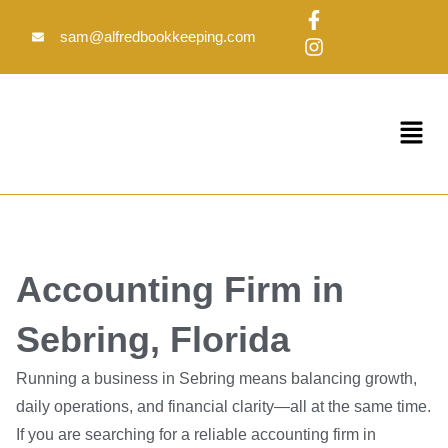
Skip
F
I
to
a
n
sam@alfredbookkeeping.com
c
s
content
e
t
b
a
o
g
Menu
o
r
k
a
-
m
f
Accounting Firm in
Sebring, Florida
Running a business in Sebring means balancing growth,
daily operations, and financial clarity—all at the same time.
If you are searching for a reliable accounting firm in