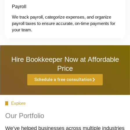
Payroll
We track payroll, categorize expenses, and organize
payroll taxes to ensure accurate, on-time payments for
your team.
Hire Bookkeeper Now at Affordable
Price
Schedule a free consultation
Explore
Our Portfolio
We’ve helped businesses across multiple industries