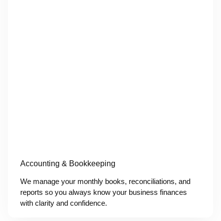
Accounting & Bookkeeping
We manage your monthly books, reconciliations, and
reports so you always know your business finances
with clarity and confidence.