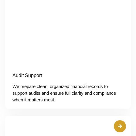
Audit Support
We prepare clean, organized financial records to
support audits and ensure full clarity and compliance
when it matters most.