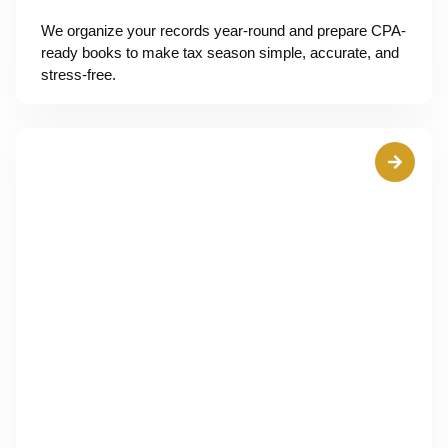
We organize your records year-round and prepare CPA-
ready books to make tax season simple, accurate, and
stress-free.