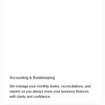
Accounting & Bookkeeping
We manage your monthly books, reconciliations, and
reports so you always know your business finances
with clarity and confidence.