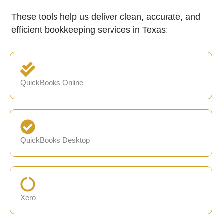
These tools help us deliver clean, accurate, and
efficient bookkeeping services in Texas:
QuickBooks Online
QuickBooks Desktop
Xero