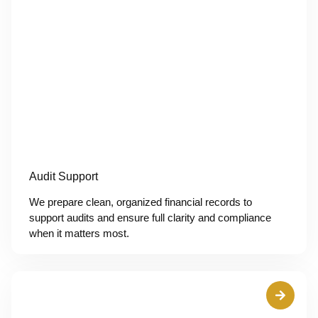
Audit Support
We prepare clean, organized financial records to
support audits and ensure full clarity and compliance
when it matters most.