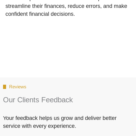
streamline their finances, reduce errors, and make
confident financial decisions.
Reviews
Our Clients Feedback
Your feedback helps us grow and deliver better
service with every experience.