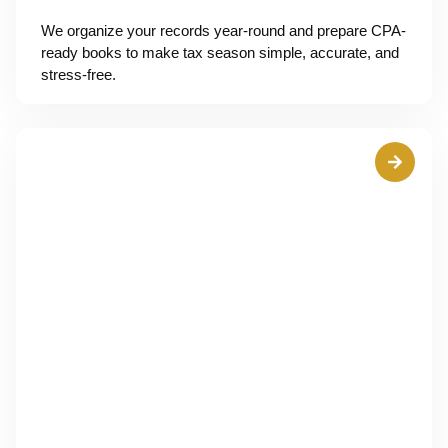
We organize your records year-round and prepare CPA-
ready books to make tax season simple, accurate, and
stress-free.