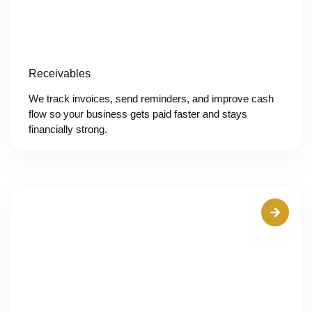
Receivables
We track invoices, send reminders, and improve cash
flow so your business gets paid faster and stays
financially strong.