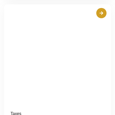
Taxes