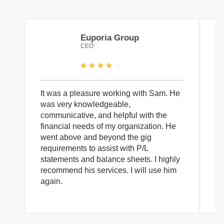
Euporia Group
CEO
It was a pleasure working with Sam. He
I 
was very knowledgeable,
wi
communicative, and helpful with the
pa
financial needs of my organization. He
be
went above and beyond the gig
co
requirements to assist with P/L
an
statements and balance sheets. I highly
of
recommend his services. I will use him
on
again.
pr