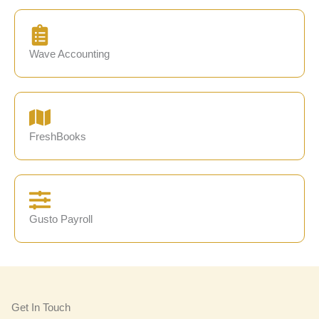
Wave Accounting
FreshBooks
Gusto Payroll
Get In Touch