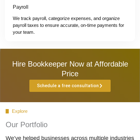
Payroll
We track payroll, categorize expenses, and organize
payroll taxes to ensure accurate, on-time payments for
your team.
Hire Bookkeeper Now at Affordable
Price
Schedule a free consultation
Explore
Our Portfolio
We’ve helped businesses across multiple industries