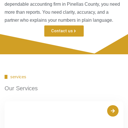
dependable accounting firm in Pinellas County, you need
more than reports. You need clarity, accuracy, and a
partner who explains your numbers in plain language.
Contact us
services
Our Services