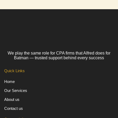
We play the same role for CPA firms that Alfred does for
Batman — trusted support behind every success
Quick Links
Home
Our Services
About us
Contact us