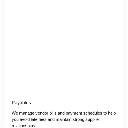
Payables
We manage vendor bills and payment schedules to help
you avoid late fees and maintain strong supplier
relationships.