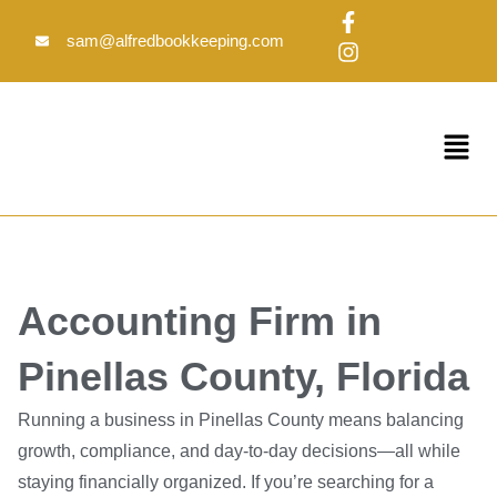
Skip
F
I
to
a
n
sam@alfredbookkeeping.com
c
s
content
e
t
b
a
o
g
Menu
o
r
k
a
-
m
f
Accounting Firm in
Pinellas County, Florida
Running a business in Pinellas County means balancing
growth, compliance, and day-to-day decisions—all while
staying financially organized. If you’re searching for a