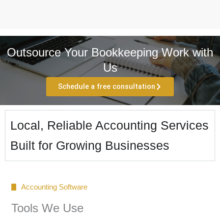
Outsource Your Bookkeeping Work with
Us
Schedule a free consultation
Local, Reliable Accounting Services
Built for Growing Businesses
Accounting Software
Tools We Use