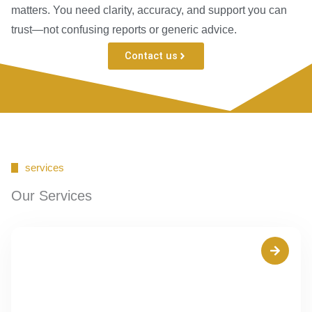
matters. You need clarity, accuracy, and support you can
trust—not confusing reports or generic advice.
Contact us
services
Our Services