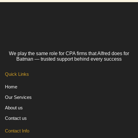
We play the same role for CPA firms that Alfred does for
Batman — trusted support behind every success
Quick Links
Home
Our Services
About us
Contact us
Contact Info