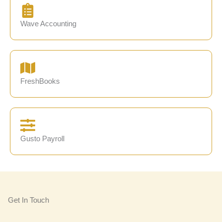
Wave Accounting
FreshBooks
Gusto Payroll
Get In Touch