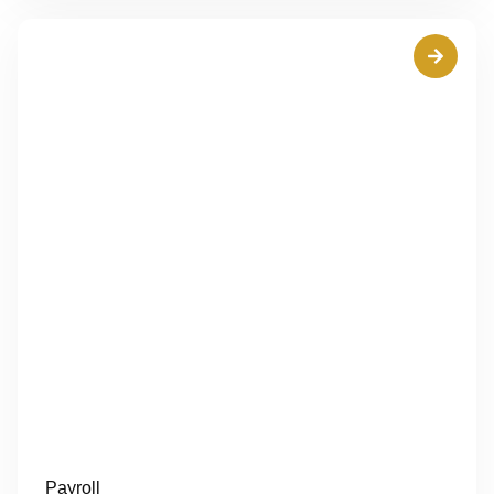
Payroll