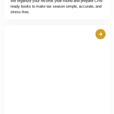
We organize your records year-round and prepare CPA-
ready books to make tax season simple, accurate, and
stress-free.