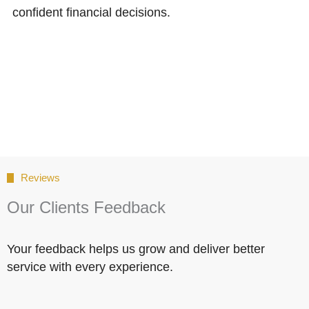
confident financial decisions.
Reviews
Our Clients Feedback
Your feedback helps us grow and deliver better
service with every experience.