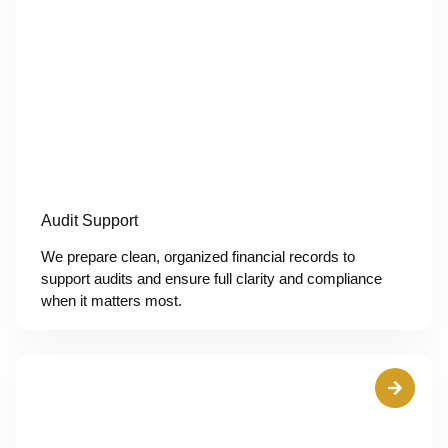
Audit Support
We prepare clean, organized financial records to
support audits and ensure full clarity and compliance
when it matters most.