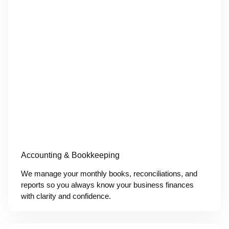
Accounting & Bookkeeping
We manage your monthly books, reconciliations, and
reports so you always know your business finances
with clarity and confidence.