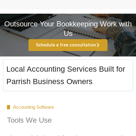
Outsource Your Bookkeeping Work with
Us
Schedule a free consultation
Local Accounting Services Built for
Parrish Business Owners
Accounting Software
Tools We Use