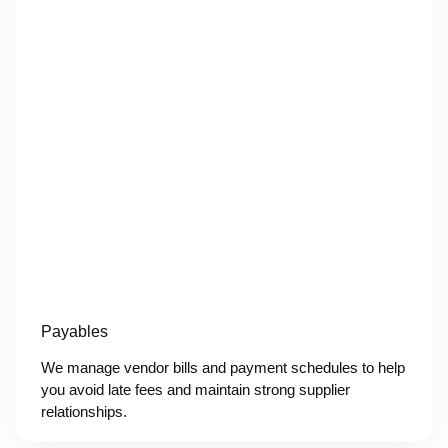
Payables
We manage vendor bills and payment schedules to help
you avoid late fees and maintain strong supplier
relationships.