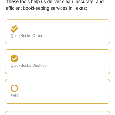
These tools help us deliver clean, accurate, and
efficient bookkeeping services in Texas:
QuickBooks Online
QuickBooks Desktop
Xero