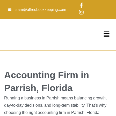
Skip
F
I
to
a
n
sam@alfredbookkeeping.com
c
s
content
e
t
b
a
o
g
Menu
o
r
k
a
-
m
f
Accounting Firm in
Parrish, Florida
Running a business in Parrish means balancing growth,
day-to-day decisions, and long-term stability. That’s why
choosing the right accounting firm in Parrish, Florida