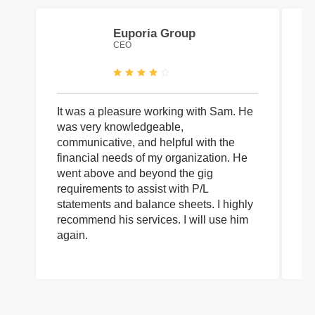
Euporia Group
CEO
It was a pleasure working with Sam. He
I 
was very knowledgeable,
wi
communicative, and helpful with the
pa
financial needs of my organization. He
be
went above and beyond the gig
co
requirements to assist with P/L
an
statements and balance sheets. I highly
of
recommend his services. I will use him
on
again.
pr