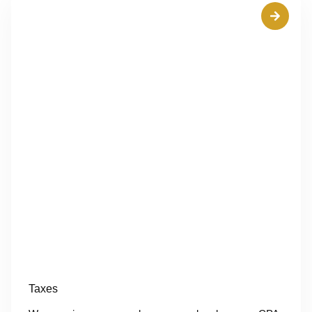
Taxes