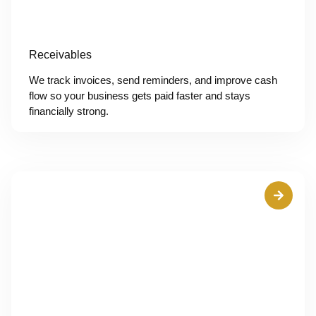
Receivables
We track invoices, send reminders, and improve cash
flow so your business gets paid faster and stays
financially strong.