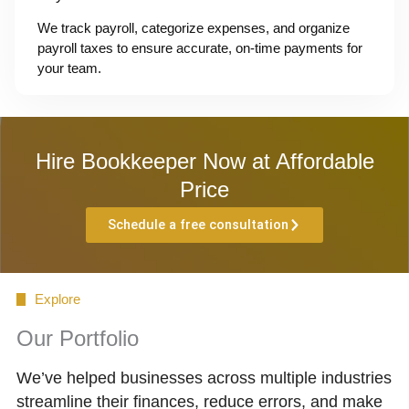
We track payroll, categorize expenses, and organize
payroll taxes to ensure accurate, on-time payments for
your team.
Hire Bookkeeper Now at Affordable
Price
Schedule a free consultation
Explore
Our Portfolio
We’ve helped businesses across multiple industries
streamline their finances, reduce errors, and make