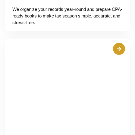
We organize your records year-round and prepare CPA-
ready books to make tax season simple, accurate, and
stress-free.