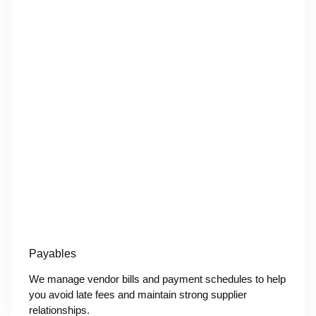
Payables
We manage vendor bills and payment schedules to help
you avoid late fees and maintain strong supplier
relationships.