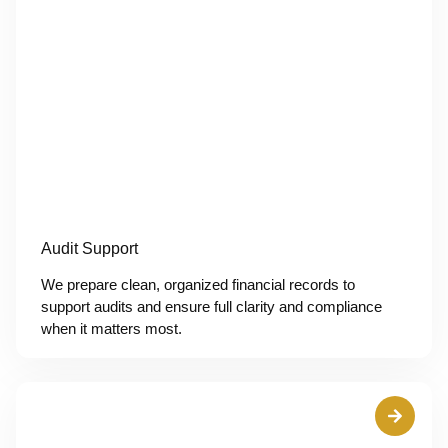
Audit Support
We prepare clean, organized financial records to
support audits and ensure full clarity and compliance
when it matters most.