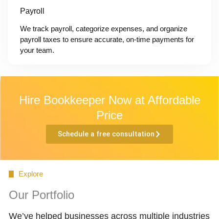
Payroll
We track payroll, categorize expenses, and organize
payroll taxes to ensure accurate, on-time payments for
your team.
Hire Bookkeeper Now at Affordable
Price
Schedule a free consultation
Explore
Our Portfolio
We’ve helped businesses across multiple industries