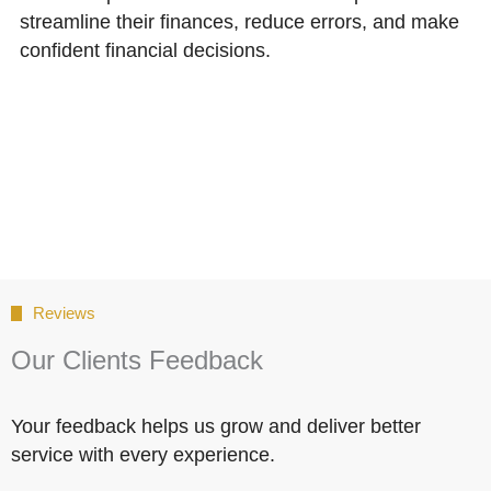
streamline their finances, reduce errors, and make
confident financial decisions.
Reviews
Our Clients Feedback
Your feedback helps us grow and deliver better
service with every experience.