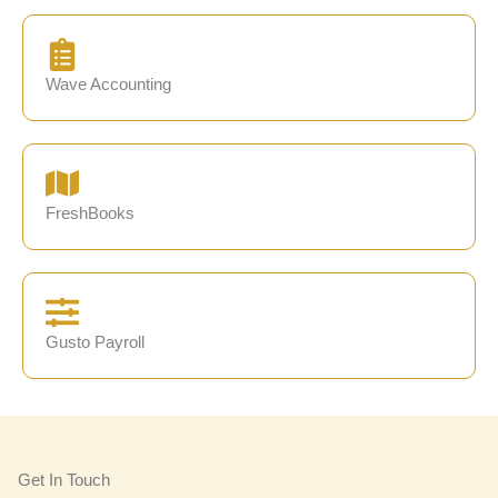
Wave Accounting
FreshBooks
Gusto Payroll
Get In Touch