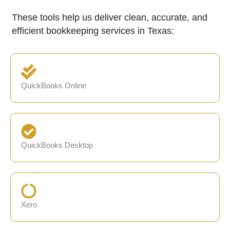
These tools help us deliver clean, accurate, and
efficient bookkeeping services in Texas:
QuickBooks Online
QuickBooks Desktop
Xero