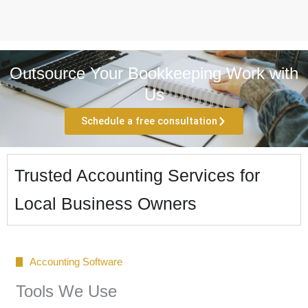
Outsource Your Bookkeeping Work with
Us
Schedule a free consultation
Trusted Accounting Services for
Local Business Owners
Accounting Software
Tools We Use