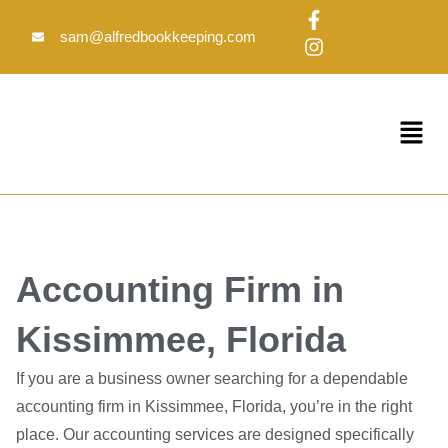
Skip
F
I
to
a
n
sam@alfredbookkeeping.com
c
s
content
e
t
b
a
o
g
Menu
o
r
k
a
-
m
f
Accounting Firm in
Kissimmee, Florida
If you are a business owner searching for a dependable
accounting firm in Kissimmee, Florida, you’re in the right
place. Our accounting services are designed specifically