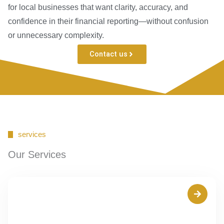
for local businesses that want clarity, accuracy, and
confidence in their financial reporting—without confusion
or unnecessary complexity.
Contact us
services
Our Services