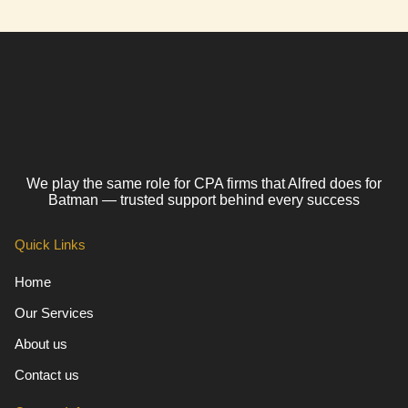
We play the same role for CPA firms that Alfred does for
Batman — trusted support behind every success
Quick Links
Home
Our Services
About us
Contact us