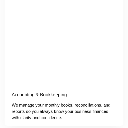
Accounting & Bookkeeping
We manage your monthly books, reconciliations, and
reports so you always know your business finances
with clarity and confidence.