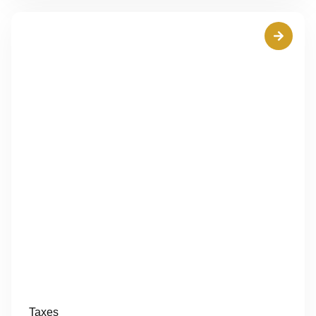
Taxes