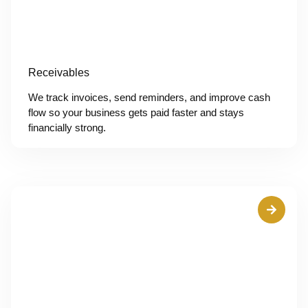
Receivables
We track invoices, send reminders, and improve cash
flow so your business gets paid faster and stays
financially strong.