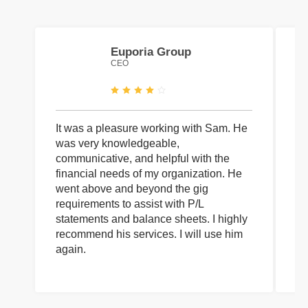
Euporia Group
CEO
It was a pleasure working with Sam. He
I 
was very knowledgeable,
wi
communicative, and helpful with the
pa
financial needs of my organization. He
be
went above and beyond the gig
co
requirements to assist with P/L
an
statements and balance sheets. I highly
of
recommend his services. I will use him
on
again.
pr