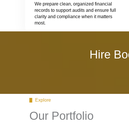
We prepare clean, organized financial
records to support audits and ensure full
clarity and compliance when it matters
most.
Hire Bo
Explore
Our Portfolio