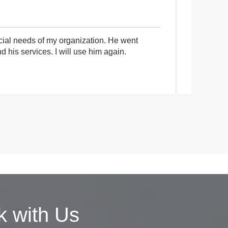
cial needs of my organization. He went
I had an 
his services. I will use him again.
communica
process a
 with Us