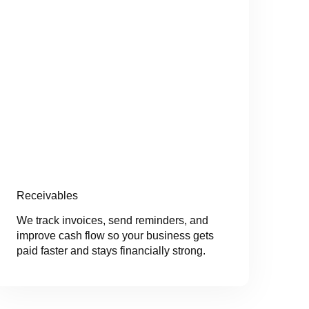
Receivables
We track invoices, send reminders, and
improve cash flow so your business gets
paid faster and stays financially strong.