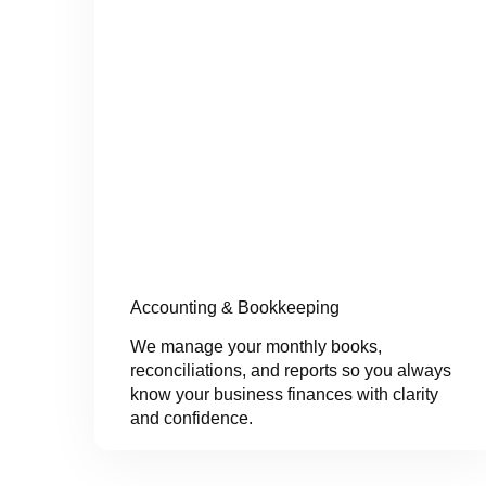
Accounting & Bookkeeping
We manage your monthly books,
reconciliations, and reports so you always
know your business finances with clarity
and confidence.