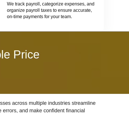
We track payroll, categorize expenses, and
organize payroll taxes to ensure accurate,
on-time payments for your team.
le Price
ses across multiple industries streamline
e errors, and make confident financial