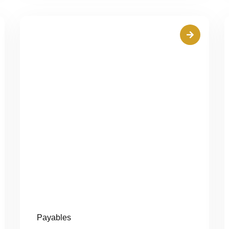
Payables