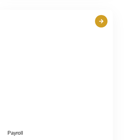
Payroll