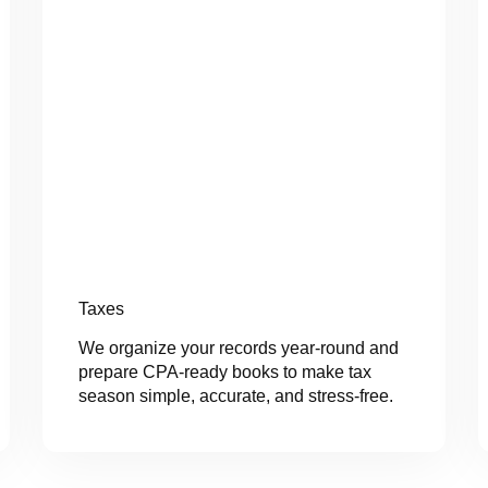
Taxes
We organize your records year-round and
prepare CPA-ready books to make tax
season simple, accurate, and stress-free.