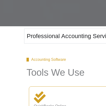
Professional Accounting Servi
Accounting Software
Tools We Use