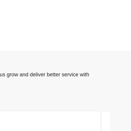
us grow and deliver better service with