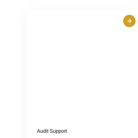
Audit Support