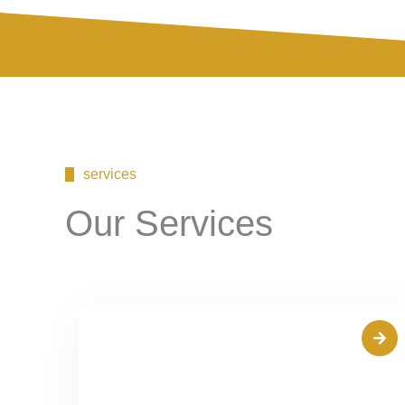
services
Our Services