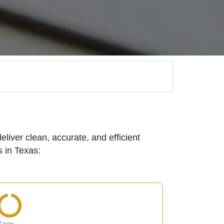
eliver clean, accurate, and efficient
 in Texas: