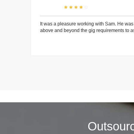
It was a pleasure working with Sam. He was 
above and beyond the gig requirements to ass
Outsour