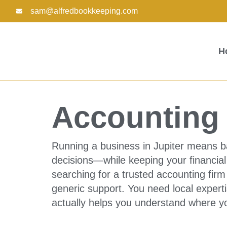
Skip
sam@alfredbookkeeping.com
to
content
H
Accounting F
Running a business in Jupiter means b
decisions—while keeping your financial 
searching for a trusted accounting firm
generic support. You need local expert
actually helps you understand where y