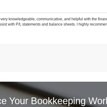
very knowledgeable, communicative, and helpful with the finan
ist with P/L statements and balance sheets. I highly recommend 
ce Your Bookkeeping Work