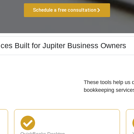
Schedule a free consultation
ces Built for Jupiter Business Owners
These tools help us d
bookkeeping services