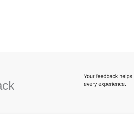
Your feedback helps 
ack
every experience.