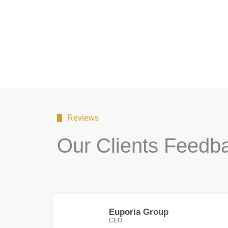
Reviews
Our Clients Feedb
Euporia Group
CEO