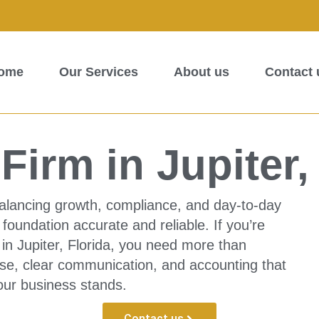
ome
Our Services
About us
Contact 
irm in Jupiter,
alancing growth, compliance, and day-to-day
foundation accurate and reliable. If you’re
 in Jupiter, Florida, you need more than
ise, clear communication, and accounting that
our business stands.
Contact us