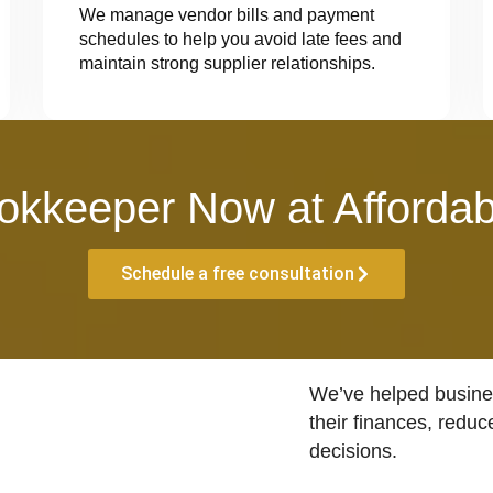
We manage vendor bills and payment
schedules to help you avoid late fees and
maintain strong supplier relationships.
okkeeper Now at Affordab
Schedule a free consultation
We’ve helped busines
their finances, reduc
decisions.