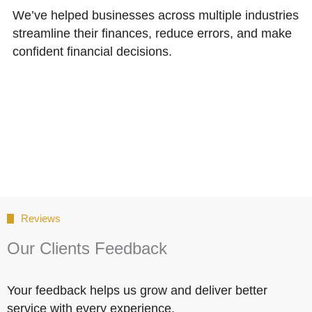
We’ve helped businesses across multiple industries
streamline their finances, reduce errors, and make
confident financial decisions.
Reviews
Our Clients Feedback
Your feedback helps us grow and deliver better
service with every experience.