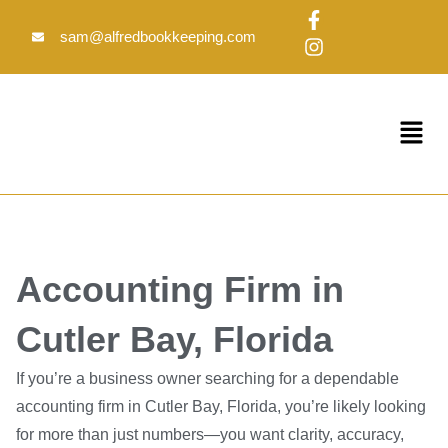
Skip
F
I
to
a
n
sam@alfredbookkeeping.com
c
s
content
e
t
b
a
o
g
Menu
o
r
k
a
-
m
f
Accounting Firm in
Cutler Bay, Florida
If you’re a business owner searching for a dependable
accounting firm in Cutler Bay, Florida, you’re likely looking
for more than just numbers—you want clarity, accuracy,