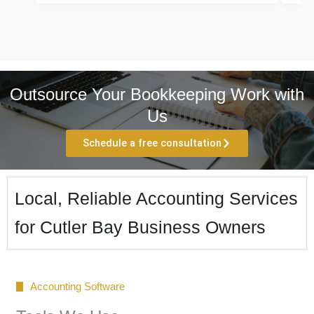
Outsource Your Bookkeeping Work with
Us
Schedule a free consultation
Local, Reliable Accounting Services
for Cutler Bay Business Owners
Accounting Software