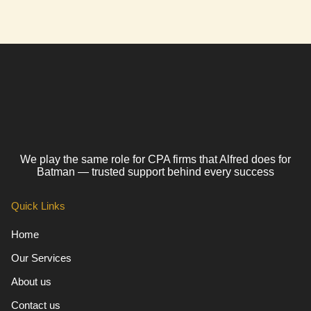
We play the same role for CPA firms that Alfred does for
Batman — trusted support behind every success
Quick Links
Home
Our Services
About us
Contact us