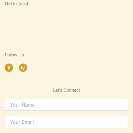
Get In Touch
Follow Us
F
I
a
n
c
s
e
t
b
a
o
g
Let's Connect
o
r
k
a
-
m
f