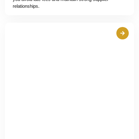
relationships.