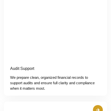
Audit Support
We prepare clean, organized financial records to
support audits and ensure full clarity and compliance
when it matters most.