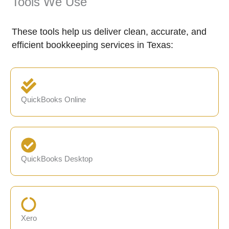
Tools We Use
These tools help us deliver clean, accurate, and
efficient bookkeeping services in Texas:
QuickBooks Online
QuickBooks Desktop
Xero