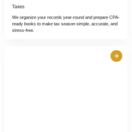
Taxes
We organize your records year-round and prepare CPA-
ready books to make tax season simple, accurate, and
stress-free.