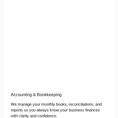
Accounting & Bookkeeping
We manage your monthly books, reconciliations, and
reports so you always know your business finances
with clarity and confidence.