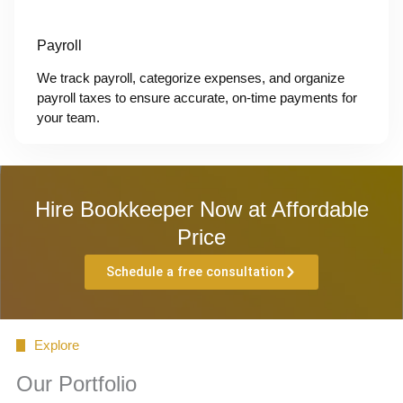
Payroll
We track payroll, categorize expenses, and organize
payroll taxes to ensure accurate, on-time payments for
your team.
Hire Bookkeeper Now at Affordable
Price
Schedule a free consultation
Explore
Our Portfolio