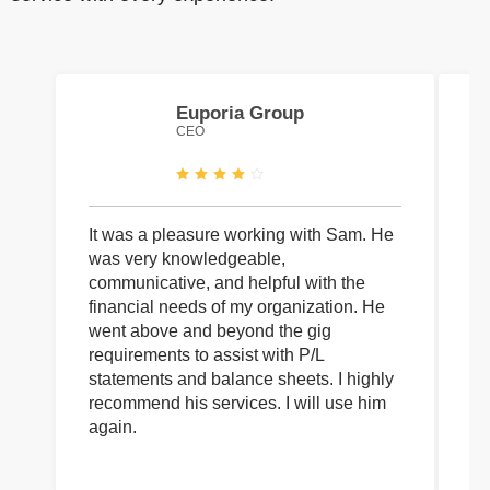
Euporia Group
CEO
It was a pleasure working with Sam. He
I 
was very knowledgeable,
wi
communicative, and helpful with the
pa
financial needs of my organization. He
be
went above and beyond the gig
co
requirements to assist with P/L
an
statements and balance sheets. I highly
of
recommend his services. I will use him
on
again.
pr