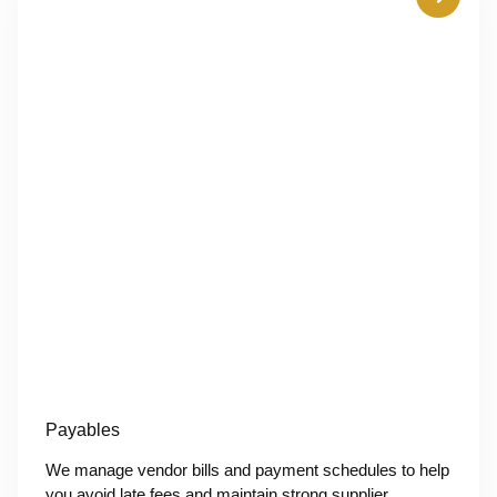
Payables
We manage vendor bills and payment schedules to help
you avoid late fees and maintain strong supplier