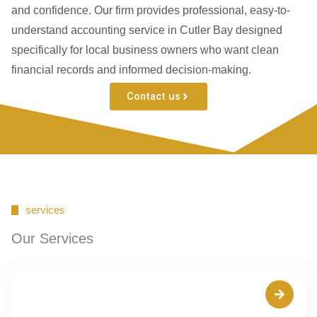
and confidence. Our firm provides professional, easy-to-
understand accounting service in Cutler Bay designed
specifically for local business owners who want clean
financial records and informed decision-making.
Contact us
services
Our Services