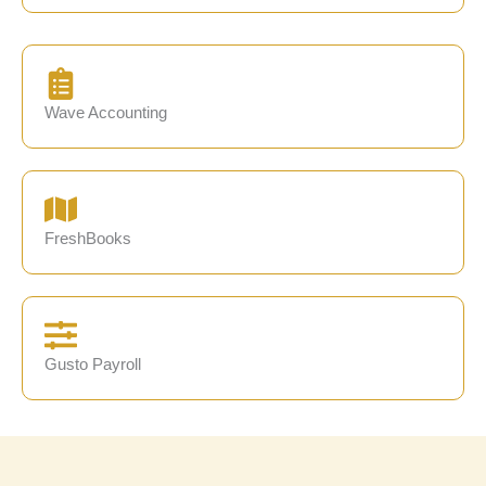
Wave Accounting
FreshBooks
Gusto Payroll