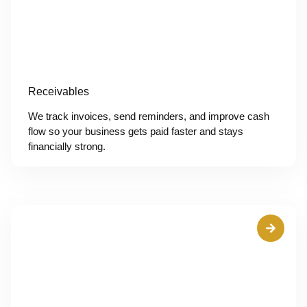
Receivables
We track invoices, send reminders, and improve cash
flow so your business gets paid faster and stays
financially strong.