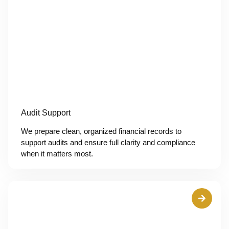
Audit Support
We prepare clean, organized financial records to
support audits and ensure full clarity and compliance
when it matters most.