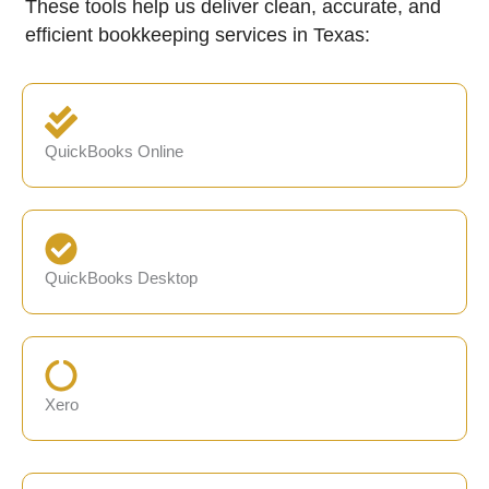
These tools help us deliver clean, accurate, and
efficient bookkeeping services in Texas:
QuickBooks Online
QuickBooks Desktop
Xero