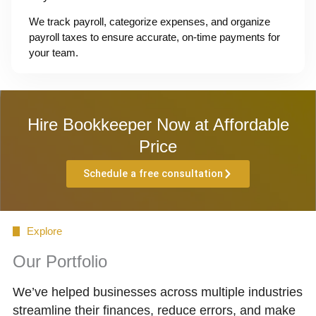
We track payroll, categorize expenses, and organize
payroll taxes to ensure accurate, on-time payments for
your team.
Hire Bookkeeper Now at Affordable
Price
Schedule a free consultation
Explore
Our Portfolio
We’ve helped businesses across multiple industries
streamline their finances, reduce errors, and make