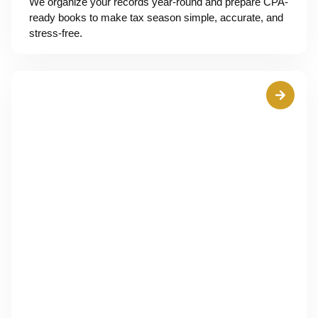
We organize your records year-round and prepare CPA-
ready books to make tax season simple, accurate, and
stress-free.