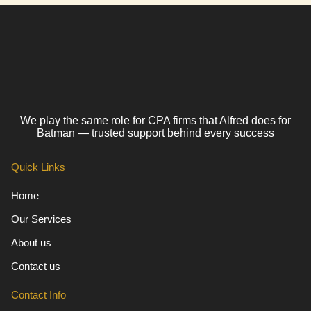
We play the same role for CPA firms that Alfred does for
Batman — trusted support behind every success
Quick Links
Home
Our Services
About us
Contact us
Contact Info