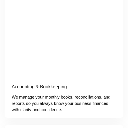
Accounting & Bookkeeping
We manage your monthly books, reconciliations, and
reports so you always know your business finances
with clarity and confidence.