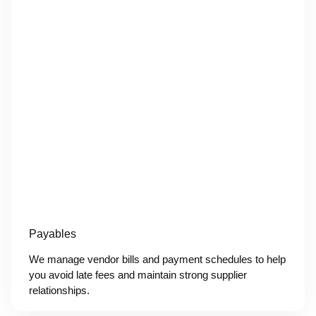
Payables
We manage vendor bills and payment schedules to help
you avoid late fees and maintain strong supplier
relationships.