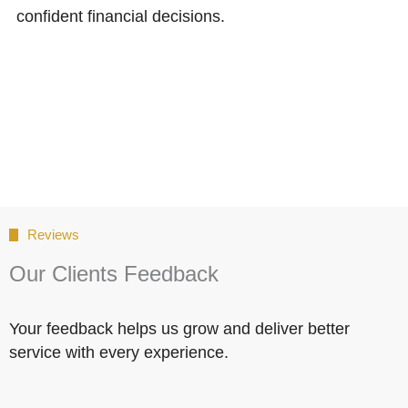
confident financial decisions.
Reviews
Our Clients Feedback
Your feedback helps us grow and deliver better
service with every experience.