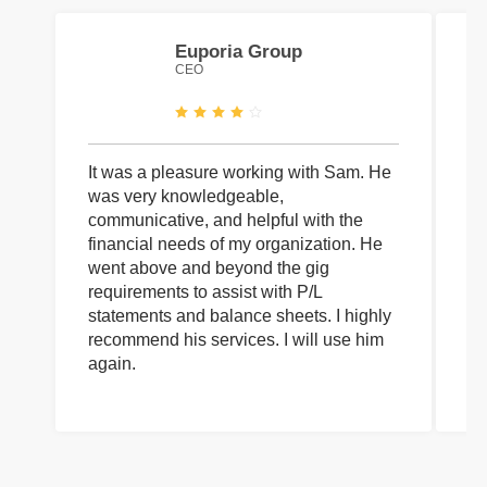
Euporia Group
CEO
It was a pleasure working with Sam. He
I 
was very knowledgeable,
wi
communicative, and helpful with the
pa
financial needs of my organization. He
be
went above and beyond the gig
co
requirements to assist with P/L
an
statements and balance sheets. I highly
of
recommend his services. I will use him
on
again.
pr