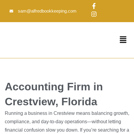
Skip
F
I
to
a
n
sam@alfredbookkeeping.com
c
s
content
e
t
b
a
o
g
Menu
o
r
k
a
-
m
f
Accounting Firm in
Crestview, Florida
Running a business in Crestview means balancing growth,
compliance, and day-to-day operations—without letting
financial confusion slow you down. If you’re searching for a