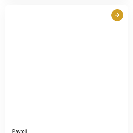
Payroll