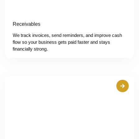
Receivables
We track invoices, send reminders, and improve cash
flow so your business gets paid faster and stays
financially strong.