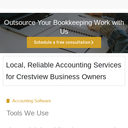
Outsource Your Bookkeeping Work with
Us
Schedule a free consultation
Local, Reliable Accounting Services
for Crestview Business Owners
Accounting Software
Tools We Use