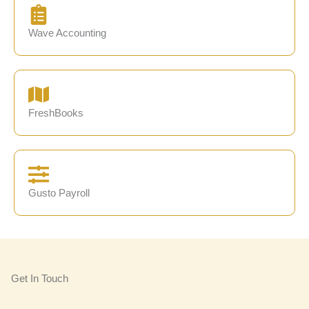
Wave Accounting
FreshBooks
Gusto Payroll
Get In Touch