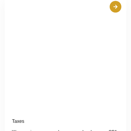
Taxes