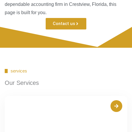
dependable accounting firm in Crestview, Florida, this
page is built for you.
Contact us
services
Our Services