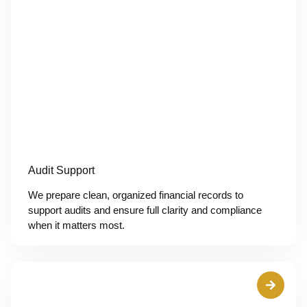
Audit Support
We prepare clean, organized financial records to
support audits and ensure full clarity and compliance
when it matters most.