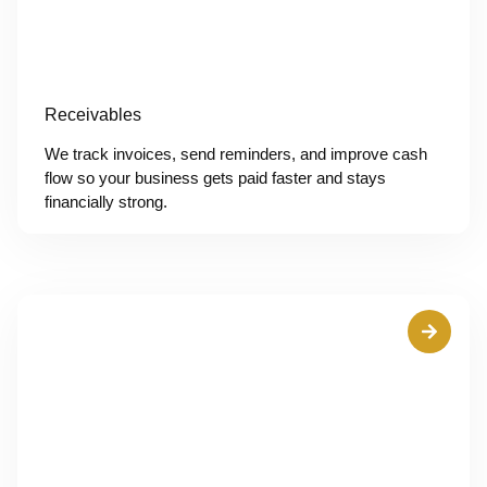
Receivables
We track invoices, send reminders, and improve cash
flow so your business gets paid faster and stays
financially strong.