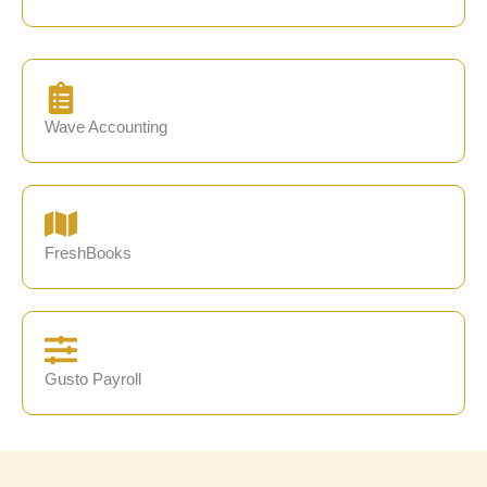
Wave Accounting
FreshBooks
Gusto Payroll