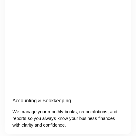
Accounting & Bookkeeping
We manage your monthly books, reconciliations, and
reports so you always know your business finances
with clarity and confidence.