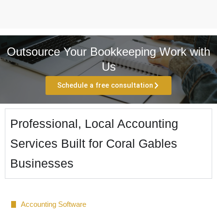
Outsource Your Bookkeeping Work with
Us
Schedule a free consultation
Professional, Local Accounting
Services Built for Coral Gables
Businesses
Accounting Software