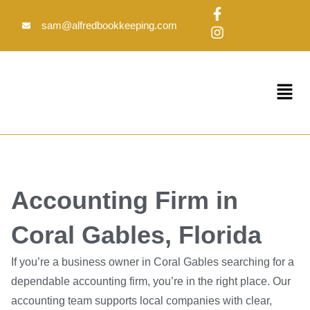
Skip
F
I
to
a
n
sam@alfredbookkeeping.com
c
s
content
e
t
b
a
o
g
Menu
o
r
k
a
-
m
f
Accounting Firm in
Coral Gables, Florida
If you’re a business owner in Coral Gables searching for a
dependable accounting firm, you’re in the right place. Our
accounting team supports local companies with clear,