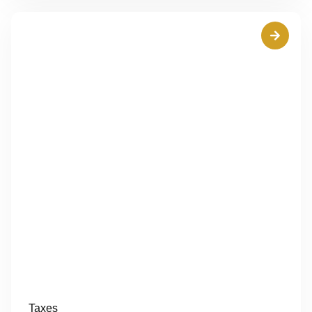
Taxes