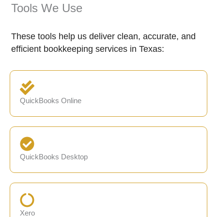
Tools We Use
These tools help us deliver clean, accurate, and
efficient bookkeeping services in Texas:
QuickBooks Online
QuickBooks Desktop
Xero