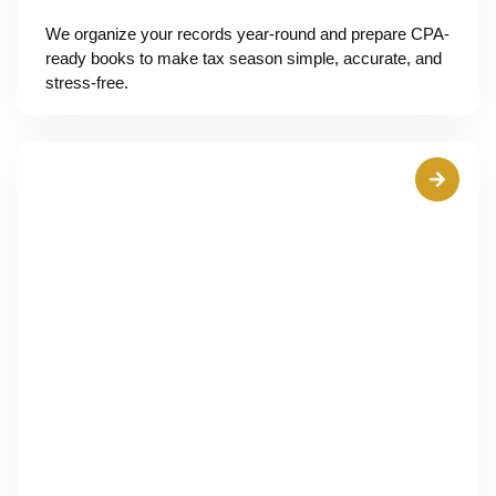
We organize your records year-round and prepare CPA-
ready books to make tax season simple, accurate, and
stress-free.