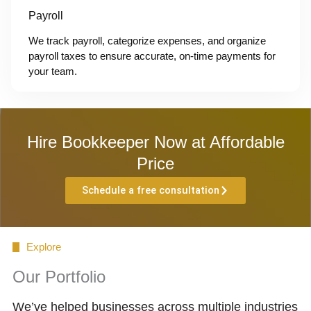
Payroll
We track payroll, categorize expenses, and organize
payroll taxes to ensure accurate, on-time payments for
your team.
Hire Bookkeeper Now at Affordable
Price
Schedule a free consultation
Explore
Our Portfolio
We’ve helped businesses across multiple industries