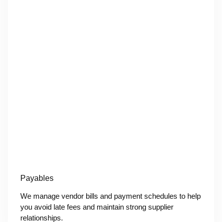
Payables
We manage vendor bills and payment schedules to help
you avoid late fees and maintain strong supplier
relationships.