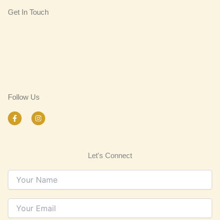
Get In Touch
Follow Us
F
I
a
n
c
s
e
t
b
a
o
g
Let's Connect
o
r
k
a
-
m
f