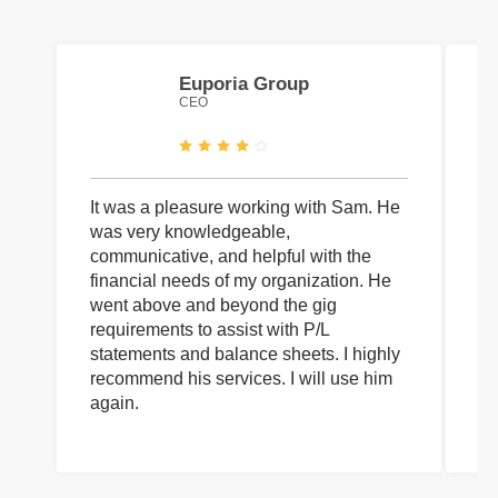
Euporia Group
CEO
It was a pleasure working with Sam. He
I 
was very knowledgeable,
wi
communicative, and helpful with the
pa
financial needs of my organization. He
be
went above and beyond the gig
co
requirements to assist with P/L
an
statements and balance sheets. I highly
of
recommend his services. I will use him
on
again.
pr