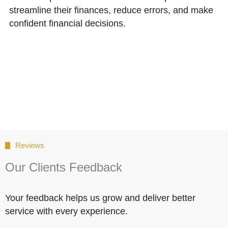
streamline their finances, reduce errors, and make
confident financial decisions.
Reviews
Our Clients Feedback
Your feedback helps us grow and deliver better
service with every experience.