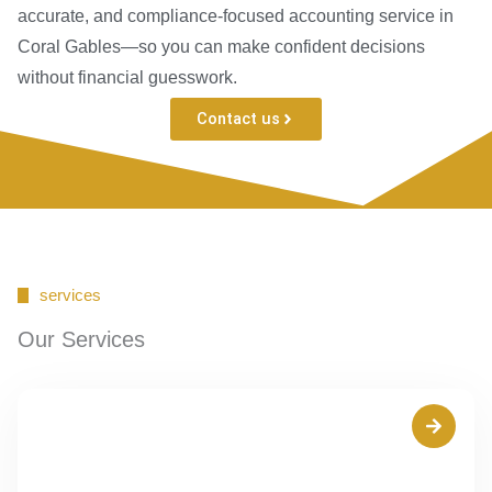
accurate, and compliance-focused accounting service in
Coral Gables—so you can make confident decisions
without financial guesswork.
Contact us
services
Our Services