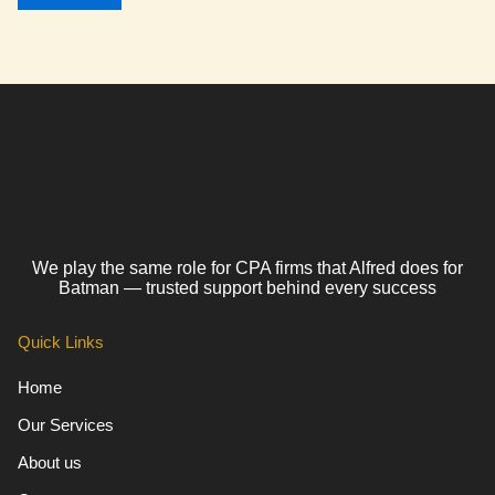
We play the same role for CPA firms that Alfred does for
Batman — trusted support behind every success
Quick Links
Home
Our Services
About us